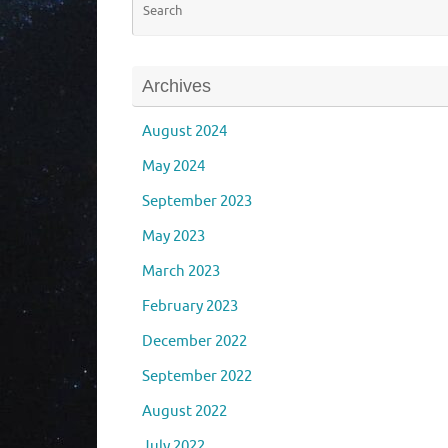
Archives
August 2024
May 2024
September 2023
May 2023
March 2023
February 2023
December 2022
September 2022
August 2022
July 2022