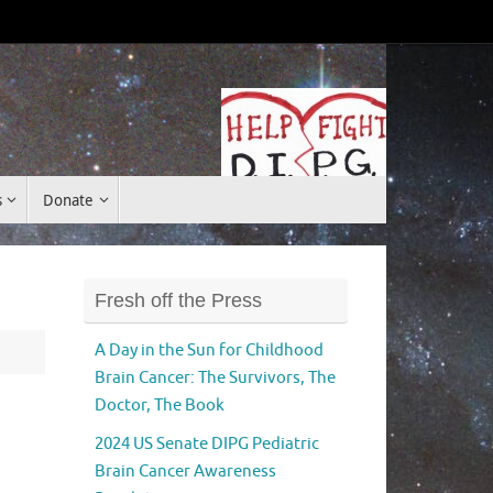
Donate
s
Donate
Fresh off the Press
A Day in the Sun for Childhood
Brain Cancer: The Survivors, The
Doctor, The Book
2024 US Senate DIPG Pediatric
Brain Cancer Awareness