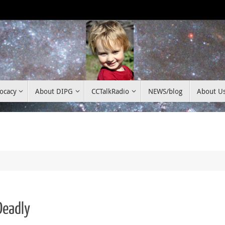
ocacy
About DIPG
CCTalkRadio
NEWS/blog
About U
Deadly