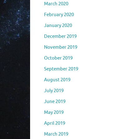
March 2020
February 2020
January 2020
December 2019
November 2019
October 2019
September 2019
August 2019
July 2019
June 2019
May 2019
April 2019
March 2019