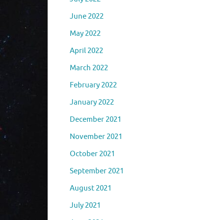
June 2022
May 2022
April 2022
March 2022
February 2022
January 2022
December 2021
November 2021
October 2021
September 2021
August 2021
July 2021