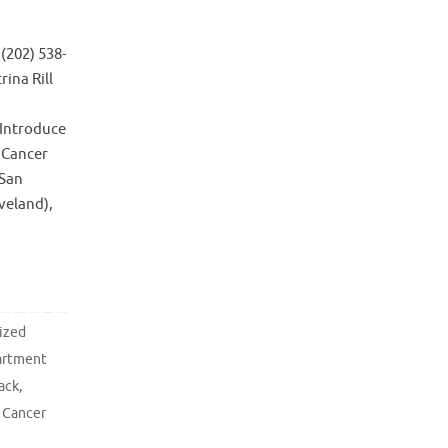
(202) 538-
ina Rill
 Introduce
c Cancer
-San
veland),
ized
artment
ack
,
 Cancer