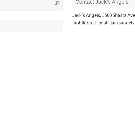
Contact Jack’s Angels
Search
for:
Jack’s Angels, 5500 Shasta Av
mobile/txt | email: jacksange