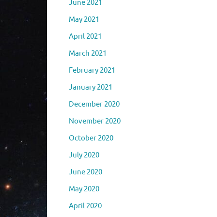
June 2021
May 2021
April 2021
March 2021
February 2021
January 2021
December 2020
November 2020
October 2020
July 2020
June 2020
May 2020
April 2020