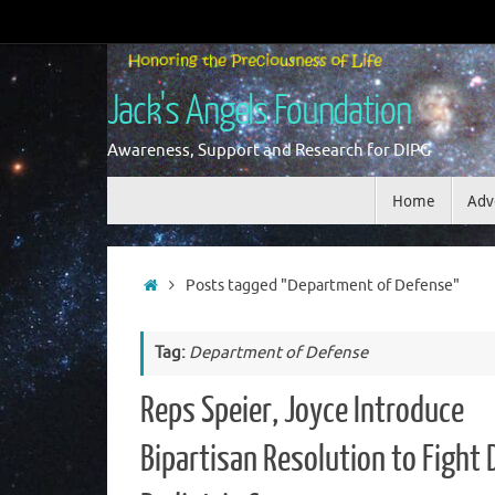
Skip
to
content
Jack's Angels Foundation
Awareness, Support and Research for DIPG
Skip
Home
Adv
to
content
Home
Posts tagged "Department of Defense"
Tag:
Department of Defense
Reps Speier, Joyce Introduce
Bipartisan Resolution to Fight 