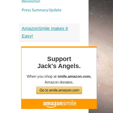
Resolution
Press Summary Update
AmazonSmile makes it
Easy!