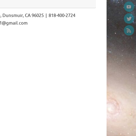
e, Dunsmuir, CA 96025 | 818-400-2724
ls1@gmail.com