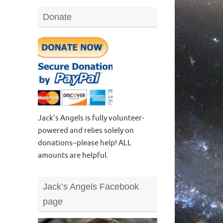
Donate
Jack's Angels is fully volunteer-
powered and relies solely on
donations--please help! ALL
amounts are helpful.
Jack’s Angels Facebook
page