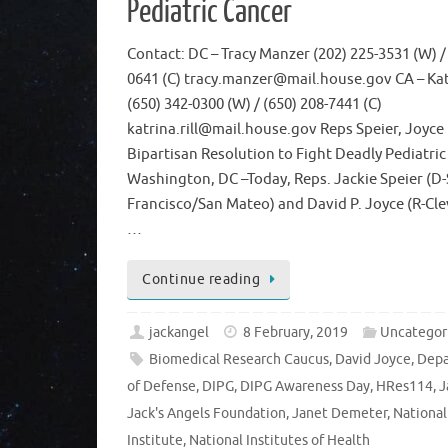
Pediatric Cancer
Contact: DC – Tracy Manzer (202) 225-3531 (W) / 
0641 (C) tracy.manzer@mail.house.gov CA – Katr
(650) 342-0300 (W) / (650) 208-7441 (C)
katrina.rill@mail.house.gov Reps Speier, Joyce
Bipartisan Resolution to Fight Deadly Pediatri
Washington, DC –Today, Reps. Jackie Speier (D
Francisco/San Mateo) and David P. Joyce (R-Cle
…
Continue reading
jackangel
8 February, 2019
Uncategor
Biomedical Research Caucus
,
David Joyce
,
Dep
of Defense
,
DIPG
,
DIPG Awareness Day
,
HRes114
,
J
Jack's Angels Foundation
,
Janet Demeter
,
National
Institute
,
National Institutes of Health