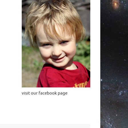
visit our facebook page