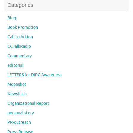
Categories
Blog
Book Promotion
Call to Action
CCTalkRadio
Commentary
editorial
LETTERS for DIPG Awareness
Moonshot
Newsflash
Organizational Report
personal story
PR-outreach
Press Release