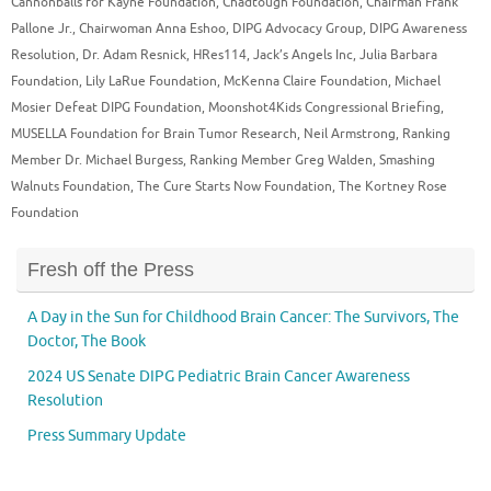
Cannonballs for Kayne Foundation
,
Chadtough Foundation
,
Chairman Frank
Pallone Jr.
,
Chairwoman Anna Eshoo
,
DIPG Advocacy Group
,
DIPG Awareness
Resolution
,
Dr. Adam Resnick
,
HRes114
,
Jack’s Angels Inc
,
Julia Barbara
Foundation
,
Lily LaRue Foundation
,
McKenna Claire Foundation
,
Michael
Mosier Defeat DIPG Foundation
,
Moonshot4Kids Congressional Briefing
,
MUSELLA Foundation for Brain Tumor Research
,
Neil Armstrong
,
Ranking
Member Dr. Michael Burgess
,
Ranking Member Greg Walden
,
Smashing
Walnuts Foundation
,
The Cure Starts Now Foundation
,
The Kortney Rose
Foundation
Fresh off the Press
A Day in the Sun for Childhood Brain Cancer: The Survivors, The
Doctor, The Book
2024 US Senate DIPG Pediatric Brain Cancer Awareness
Resolution
Press Summary Update