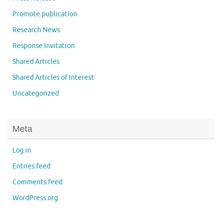
Promote publication
Research News
Response Invitation
Shared Articles
Shared Articles of Interest
Uncategorized
Meta
Log in
Entries feed
Comments feed
WordPress.org