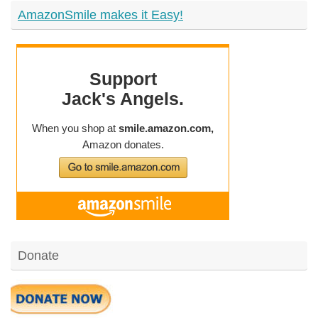
AmazonSmile makes it Easy!
Donate