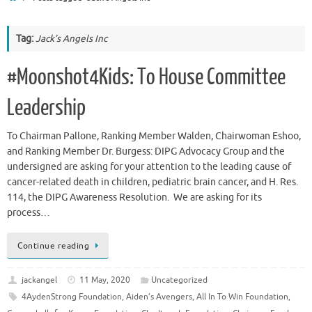
Tag:
Jack’s Angels Inc
#Moonshot4Kids: To House Committee
Leadership
To Chairman Pallone, Ranking Member Walden, Chairwoman Eshoo,
and Ranking Member Dr. Burgess: DIPG Advocacy Group and the
undersigned are asking for your attention to the leading cause of
cancer-related death in children, pediatric brain cancer, and H. Res.
114, the DIPG Awareness Resolution. We are asking for its
process…
Continue reading
jackangel
11 May, 2020
Uncategorized
4AydenStrong Foundation
,
Aiden’s Avengers
,
All In To Win Foundation
,