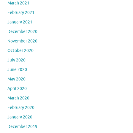
March 2021
February 2021
January 2021
December 2020
November 2020
October 2020
July 2020
June 2020
May 2020
April 2020
March 2020
February 2020
January 2020
December 2019