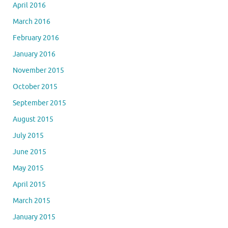
April 2016
March 2016
February 2016
January 2016
November 2015
October 2015
September 2015
August 2015
July 2015
June 2015
May 2015
April 2015
March 2015
January 2015