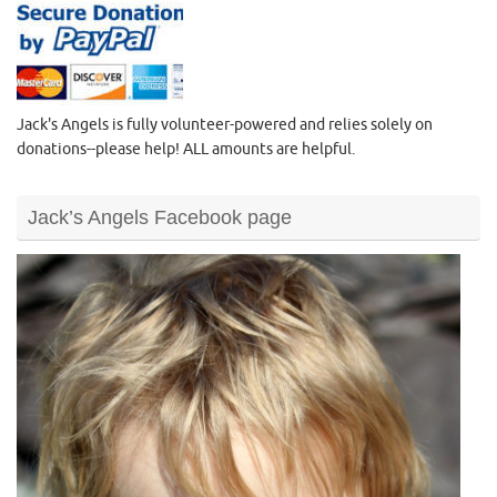
Jack's Angels is fully volunteer-powered and relies solely on
donations--please help! ALL amounts are helpful.
Jack’s Angels Facebook page