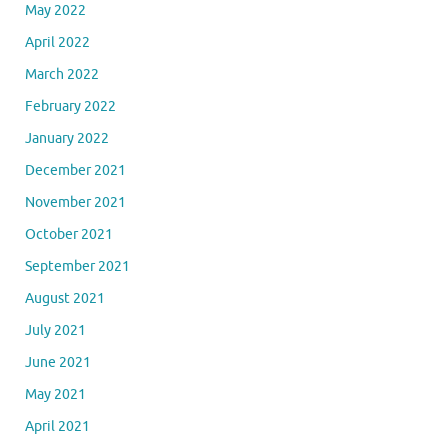
May 2022
April 2022
March 2022
February 2022
January 2022
December 2021
November 2021
October 2021
September 2021
August 2021
July 2021
June 2021
May 2021
April 2021