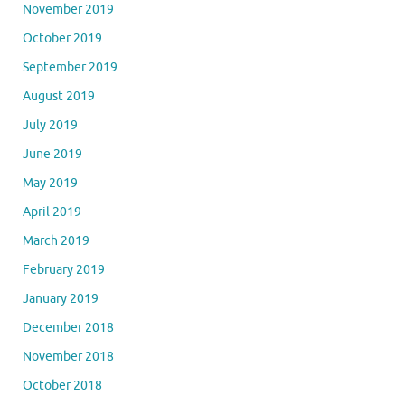
November 2019
October 2019
September 2019
August 2019
July 2019
June 2019
May 2019
April 2019
March 2019
February 2019
January 2019
December 2018
November 2018
October 2018