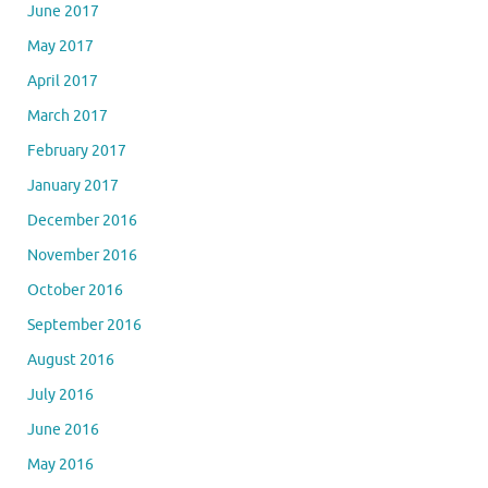
June 2017
May 2017
April 2017
March 2017
February 2017
January 2017
December 2016
November 2016
October 2016
September 2016
August 2016
July 2016
June 2016
May 2016