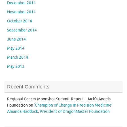
December 2014
November 2014
October 2014
September 2014
June 2014
May 2014
March 2014
May 2013
Recent Comments
Regional Cancer Moonshot Summit Report – Jack's Angels
Foundation
on
‘Champion of Change in Precision Medicine’
Amanda Haddock, President of DragonMaster Foundation