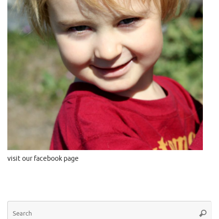
visit our facebook page
Se
Searc
for