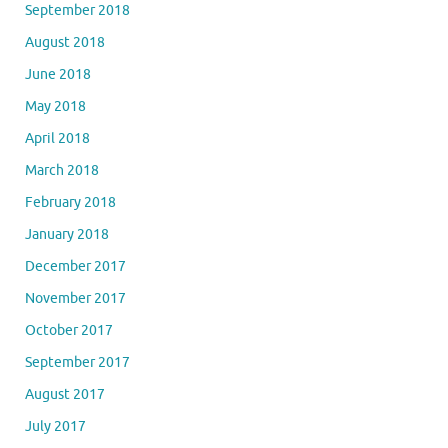
September 2018
August 2018
June 2018
May 2018
April 2018
March 2018
February 2018
January 2018
December 2017
November 2017
October 2017
September 2017
August 2017
July 2017