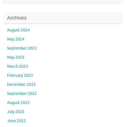
Archives
August 2024
May 2024
September 2023
May 2023
March 2023
February 2023
December 2022
September 2022
August 2022
July 2022
June 2022