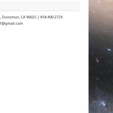
e, Dunsmuir, CA 96025 | 818-400-2724
ls1@gmail.com