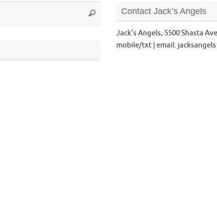
Search
Contact Jack’s Angels
Search
for:
Jack’s Angels, 5500 Shasta Av
mobile/txt | email: jacksange