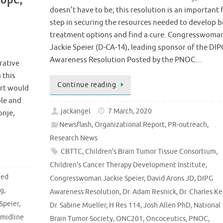
doesn’t have to be; this resolution is an important f
o
step in securing the resources needed to develop b
treatment options and find a cure. Congresswoma
Jackie Speier (D-CA-14), leading sponsor of the DIP
Awareness Resolution Posted by the PNOC…
rative
 this
Continue reading
rt would
le and
jackangel
7 March, 2020
onje,
Newsflash
,
Organizational Report
,
PR-outreach
,
Research News
CBTTC
,
Children's Brain Tumor Tissue Consortium
,
Children's Cancer Therapy Development Institute
,
zed
Congresswoman Jackie Speier
,
David Arons JD
,
DIPG
ng
,
Awareness Resolution
,
Dr. Adam Resnick
,
Dr. Charles Ke
Speier
,
Dr. Sabine Mueller
,
H Res 114
,
Josh Allen PhD
,
National
 midline
Brain Tumor Society
,
ONC201
,
Oncoceutics
,
PNOC
,