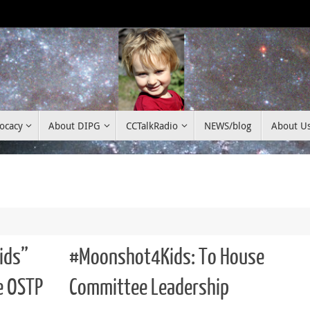
ocacy
About DIPG
CCTalkRadio
NEWS/blog
About U
ids”
#Moonshot4Kids: To House
e OSTP
Committee Leadership