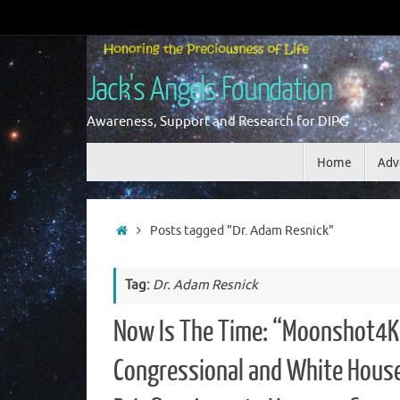
Skip
to
content
Jack's Angels Foundation
Awareness, Support and Research for DIPG
Skip
Home
Adv
to
content
Home
Posts tagged "Dr. Adam Resnick"
Tag:
Dr. Adam Resnick
Now Is The Time: “Moonshot4K
Congressional and White Hous