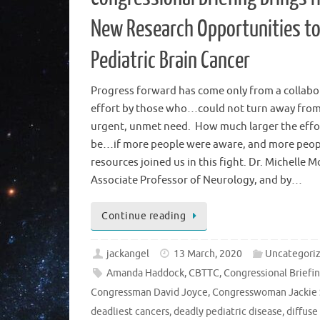
New Research Opportunities t
Pediatric Brain Cancer
Progress forward has come only from a collabo
effort by those who…could not turn away from
urgent, unmet need. How much larger the effo
be…if more people were aware, and more peop
resources joined us in this fight. Dr. Michelle M
Associate Professor of Neurology, and by…
Continue reading
jackangel
13 March, 2020
Uncategori
Amanda Haddock
,
CBTTC
,
Congressional Briefi
Congressman David Joyce
,
Congresswoman Jackie 
deadliest cancers
,
deadly pediatric disease
,
diffuse