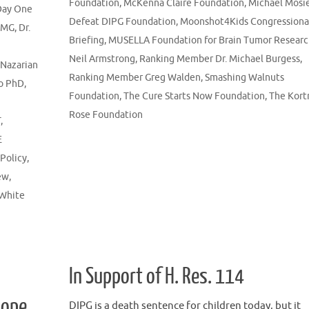
Foundation
,
McKenna Claire Foundation
,
Michael Mosi
Day One
Defeat DIPG Foundation
,
Moonshot4Kids Congressiona
DMG
,
Dr.
Briefing
,
MUSELLA Foundation for Brain Tumor Resear
Neil Armstrong
,
Ranking Member Dr. Michael Burgess
,
 Nazarian
Ranking Member Greg Walden
,
Smashing Walnuts
o PhD
,
Foundation
,
The Cure Starts Now Foundation
,
The Kort
Rose Foundation
T
,
E
 Policy
,
ew
,
White
In Support of H. Res. 114
Hope,
DIPG is a death sentence for children today, but it