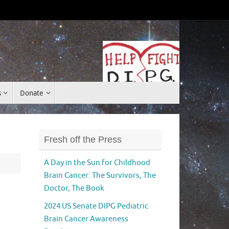
Donate
s
Donate
Fresh off the Press
A Day in the Sun for Childhood
Brain Cancer: The Survivors, The
Doctor, The Book
2024 US Senate DIPG Pediatric
Brain Cancer Awareness