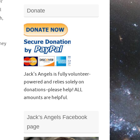
er
l
Donate
ch
,
ney
Jack's Angels is fully volunteer-
powered and relies solely on
donations--please help! ALL
amounts are helpful.
Jack’s Angels Facebook
page