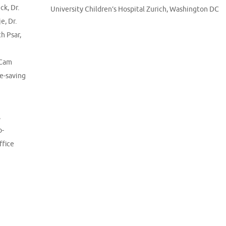
ick
,
Dr.
University Children’s Hospital Zurich
,
Washington DC
je
,
Dr.
th Psar
,
 Cam
fe-saving
,
o-
ffice