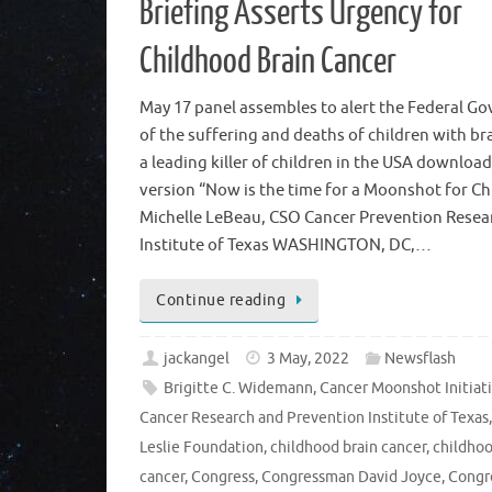
Briefing Asserts Urgency for
Childhood Brain Cancer
May 17 panel assembles to alert the Federal G
of the suffering and deaths of children with br
a leading killer of children in the USA downloa
version “Now is the time for a Moonshot for Chi
Michelle LeBeau, CSO Cancer Prevention Resea
Institute of Texas WASHINGTON, DC,…
Continue reading
jackangel
3 May, 2022
Newsflash
Brigitte C. Widemann
,
Cancer Moonshot Initiat
Cancer Research and Prevention Institute of Texas
Leslie Foundation
,
childhood brain cancer
,
childho
cancer
,
Congress
,
Congressman David Joyce
,
Congr