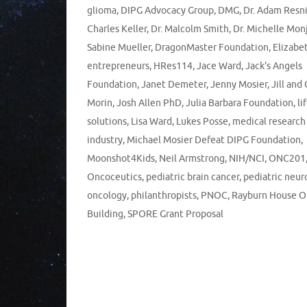
glioma
,
DIPG Advocacy Group
,
DMG
,
Dr. Adam Resn
Charles Keller
,
Dr. Malcolm Smith
,
Dr. Michelle Mon
Sabine Mueller
,
DragonMaster Foundation
,
Elizabe
entrepreneurs
,
HRes114
,
Jace Ward
,
Jack's Angels
Foundation
,
Janet Demeter
,
Jenny Mosier
,
Jill and
Morin
,
Josh Allen PhD
,
Julia Barbara Foundation
,
li
solutions
,
Lisa Ward
,
Lukes Posse
,
medical research
industry
,
Michael Mosier Defeat DIPG Foundation
,
Moonshot4Kids
,
Neil Armstrong
,
NIH/NCI
,
ONC201
Oncoceutics
,
pediatric brain cancer
,
pediatric neur
oncology
,
philanthropists
,
PNOC
,
Rayburn House O
Building
,
SPORE Grant Proposal