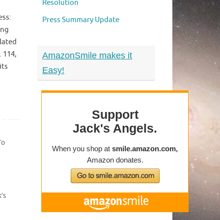
Resolution
ess:
Press Summary Update
ing
elated
. 114,
AmazonSmile makes it
its
Easy!
To
’s