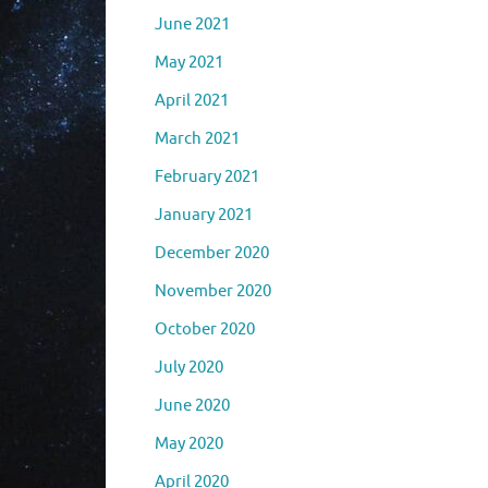
June 2021
May 2021
April 2021
March 2021
February 2021
January 2021
December 2020
November 2020
October 2020
July 2020
June 2020
May 2020
April 2020