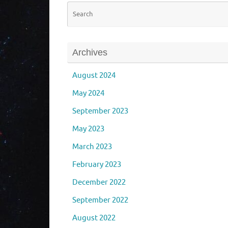
Archives
August 2024
May 2024
September 2023
May 2023
March 2023
February 2023
December 2022
September 2022
August 2022