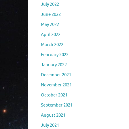
July 2022
June 2022
May 2022
April 2022
March 2022
February 2022
January 2022
December 2021
November 2021
October 2021
September 2021
August 2021
July 2021