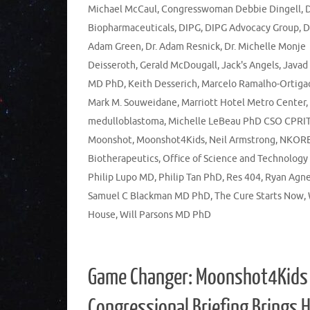
Michael McCaul
,
Congresswoman Debbie Dingell
,
Biopharmaceuticals
,
DIPG
,
DIPG Advocacy Group
,
Adam Green
,
Dr. Adam Resnick
,
Dr. Michelle Monje
Deisseroth
,
Gerald McDougall
,
Jack's Angels
,
Javad
MD PhD
,
Keith Desserich
,
Marcelo Ramalho-Ortiga
Mark M. Souweidane
,
Marriott Hotel Metro Center
,
medulloblastoma
,
Michelle LeBeau PhD CSO CPRI
Moonshot
,
Moonshot4Kids
,
Neil Armstrong
,
NKOR
Biotherapeutics
,
Office of Science and Technology
Philip Lupo MD
,
Philip Tan PhD
,
Res 404
,
Ryan Agn
Samuel C Blackman MD PhD
,
The Cure Starts Now
,
House
,
Will Parsons MD PhD
Game Changer: Moonshot4Kids
Congressional Briefing Brings 