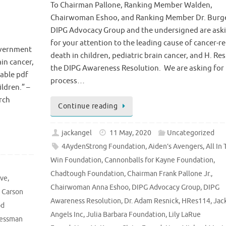
To Chairman Pallone, Ranking Member Walden,
Chairwoman Eshoo, and Ranking Member Dr. Burg
DIPG Advocacy Group and the undersigned are ask
for your attention to the leading cause of cancer-r
overnment
death in children, pediatric brain cancer, and H. Res
ain cancer,
the DIPG Awareness Resolution. We are asking for 
dable pdf
process…
ldren.” –
rch
Continue reading
jackangel
11 May, 2020
Uncategorized
4AydenStrong Foundation
,
Aiden’s Avengers
,
All In 
Win Foundation
,
Cannonballs for Kayne Foundation
,
Chadtough Foundation
,
Chairman Frank Pallone Jr.
,
ive
,
Chairwoman Anna Eshoo
,
DIPG Advocacy Group
,
DIPG
,
Carson
Awareness Resolution
,
Dr. Adam Resnick
,
HRes114
,
Jack
od
Angels Inc
,
Julia Barbara Foundation
,
Lily LaRue
essman