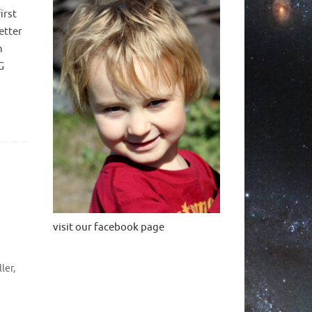
irst
etter
n
G
visit our facebook page
ller
,