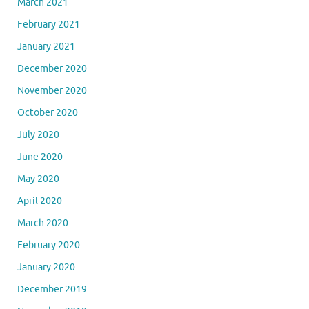
March 2021
February 2021
January 2021
December 2020
November 2020
October 2020
July 2020
June 2020
May 2020
April 2020
March 2020
February 2020
January 2020
December 2019