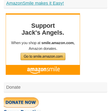
AmazonSmile makes it Easy!
Donate