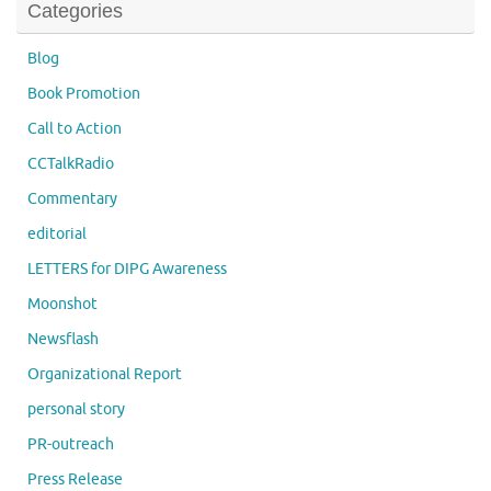
Categories
Blog
Book Promotion
Call to Action
CCTalkRadio
Commentary
editorial
LETTERS for DIPG Awareness
Moonshot
Newsflash
Organizational Report
personal story
PR-outreach
Press Release