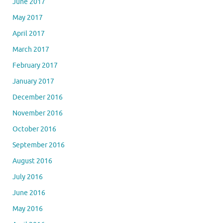
June 2017
May 2017
April 2017
March 2017
February 2017
January 2017
December 2016
November 2016
October 2016
September 2016
August 2016
July 2016
June 2016
May 2016