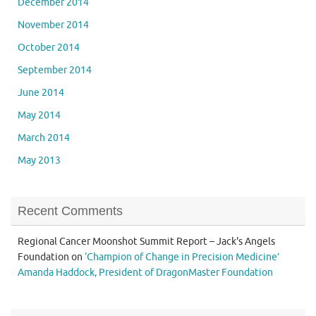
December 2014
November 2014
October 2014
September 2014
June 2014
May 2014
March 2014
May 2013
Recent Comments
Regional Cancer Moonshot Summit Report – Jack's Angels
Foundation
on
‘Champion of Change in Precision Medicine’
Amanda Haddock, President of DragonMaster Foundation