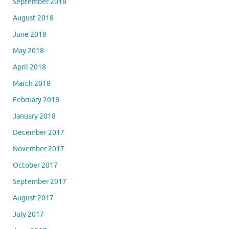
September 2018
August 2018
June 2018
May 2018
April 2018
March 2018
February 2018
January 2018
December 2017
November 2017
October 2017
September 2017
August 2017
July 2017