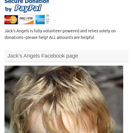
Jack's Angels is fully volunteer-powered and relies solely on
donations--please help! ALL amounts are helpful.
Jack’s Angels Facebook page