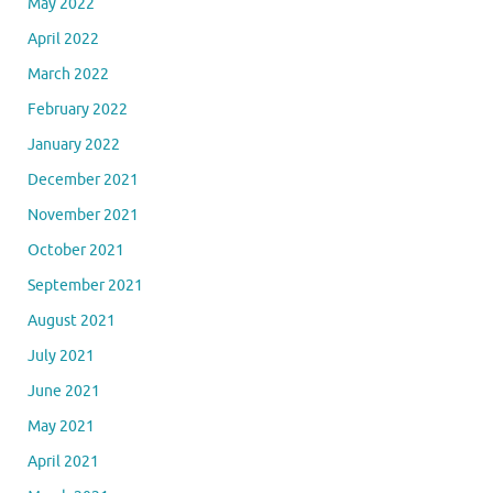
May 2022
April 2022
March 2022
February 2022
January 2022
December 2021
November 2021
October 2021
September 2021
August 2021
July 2021
June 2021
May 2021
April 2021