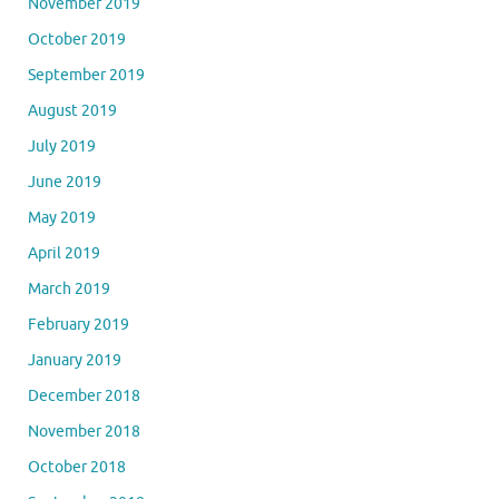
November 2019
October 2019
September 2019
August 2019
July 2019
June 2019
May 2019
April 2019
March 2019
February 2019
January 2019
December 2018
November 2018
October 2018