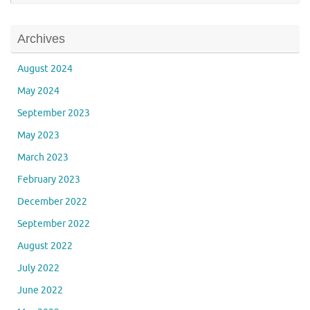
Archives
August 2024
May 2024
September 2023
May 2023
March 2023
February 2023
December 2022
September 2022
August 2022
July 2022
June 2022