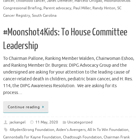
cancer
,
childhood cancer
,
Janet Demeter
,
Marcelo Ortigao
,
Moonshot4Kids
Congressional Briefing
,
Parent advocacy
,
Paul Miller
,
Randy Hinton
,
SC
Cancer Registry
,
South Carolina
#Moonshot4Kids: To House Committee
Leadership
To Chairman Pallone, Ranking Member Walden, Chairwoman Eshoo,
and Ranking Member Dr. Burgess: DIPG Advocacy Group and the
undersigned are asking for your attention to the leading cause of
cancer-related death in children, pediatric brain cancer, and H. Res.
114, the DIPG Awareness Resolution. We are asking for its
process…
Continue reading
jackangel
11 May, 2020
Uncategorized
4AydenStrong Foundation
,
Aiden’s Avengers
,
All In To Win Foundation
,
Cannonballs for Kayne Foundation
,
Chadtough Foundation
,
Chairman Frank