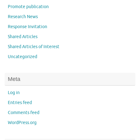
Promote publication
Research News
Response Invitation
Shared Articles
Shared Articles of Interest
Uncategorized
Meta
Log in
Entries feed
Comments feed
WordPress.org