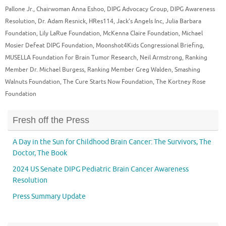
Pallone Jr.
,
Chairwoman Anna Eshoo
,
DIPG Advocacy Group
,
DIPG Awareness
Resolution
,
Dr. Adam Resnick
,
HRes114
,
Jack’s Angels Inc
,
Julia Barbara
Foundation
,
Lily LaRue Foundation
,
McKenna Claire Foundation
,
Michael
Mosier Defeat DIPG Foundation
,
Moonshot4Kids Congressional Briefing
,
MUSELLA Foundation for Brain Tumor Research
,
Neil Armstrong
,
Ranking
Member Dr. Michael Burgess
,
Ranking Member Greg Walden
,
Smashing
Walnuts Foundation
,
The Cure Starts Now Foundation
,
The Kortney Rose
Foundation
Fresh off the Press
A Day in the Sun for Childhood Brain Cancer: The Survivors, The
Doctor, The Book
2024 US Senate DIPG Pediatric Brain Cancer Awareness
Resolution
Press Summary Update