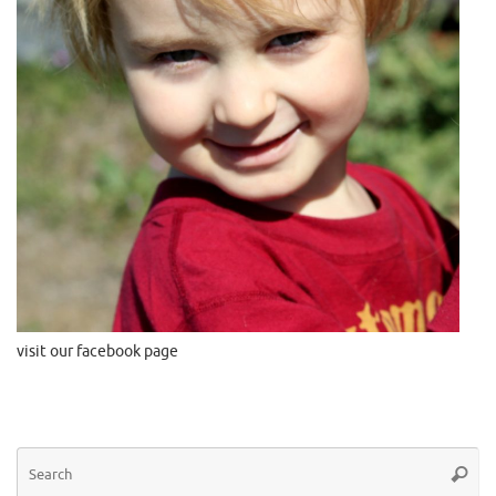
visit our facebook page
Se
Searc
for