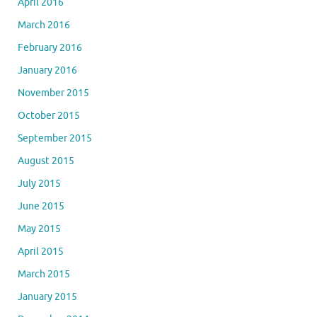
April 2016
March 2016
February 2016
January 2016
November 2015
October 2015
September 2015
August 2015
July 2015
June 2015
May 2015
April 2015
March 2015
January 2015