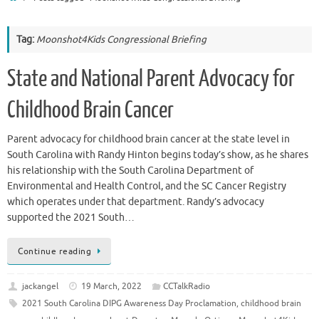
Tag:
Moonshot4Kids Congressional Briefing
State and National Parent Advocacy for
Childhood Brain Cancer
Parent advocacy for childhood brain cancer at the state level in
South Carolina with Randy Hinton begins today’s show, as he shares
his relationship with the South Carolina Department of
Environmental and Health Control, and the SC Cancer Registry
which operates under that department. Randy’s advocacy
supported the 2021 South…
Continue reading
jackangel
19 March, 2022
CCTalkRadio
2021 South Carolina DIPG Awareness Day Proclamation
,
childhood brain