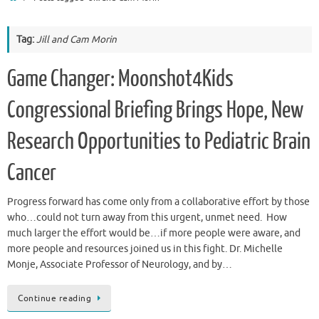
Tag:
Jill and Cam Morin
Game Changer: Moonshot4Kids
Congressional Briefing Brings Hope, New
Research Opportunities to Pediatric Brain
Cancer
Progress forward has come only from a collaborative effort by those
who…could not turn away from this urgent, unmet need. How
much larger the effort would be…if more people were aware, and
more people and resources joined us in this fight. Dr. Michelle
Monje, Associate Professor of Neurology, and by…
Continue reading