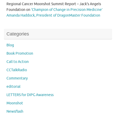
Regional Cancer Moonshot Summit Report – Jack's Angels
Foundation
on
‘Champion of Change in Precision Medicine’
Amanda Haddock, President of DragonMaster Foundation
Categories
Blog
Book Promotion
Call to Action
CCTalkRadio
Commentary
editorial
LETTERS for DIPG Awareness
Moonshot
Newsflash