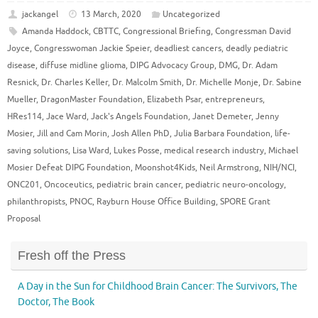
jackangel
13 March, 2020
Uncategorized
Amanda Haddock
,
CBTTC
,
Congressional Briefing
,
Congressman David
Joyce
,
Congresswoman Jackie Speier
,
deadliest cancers
,
deadly pediatric
disease
,
diffuse midline glioma
,
DIPG Advocacy Group
,
DMG
,
Dr. Adam
Resnick
,
Dr. Charles Keller
,
Dr. Malcolm Smith
,
Dr. Michelle Monje
,
Dr. Sabine
Mueller
,
DragonMaster Foundation
,
Elizabeth Psar
,
entrepreneurs
,
HRes114
,
Jace Ward
,
Jack's Angels Foundation
,
Janet Demeter
,
Jenny
Mosier
,
Jill and Cam Morin
,
Josh Allen PhD
,
Julia Barbara Foundation
,
life-
saving solutions
,
Lisa Ward
,
Lukes Posse
,
medical research industry
,
Michael
Mosier Defeat DIPG Foundation
,
Moonshot4Kids
,
Neil Armstrong
,
NIH/NCI
,
ONC201
,
Oncoceutics
,
pediatric brain cancer
,
pediatric neuro-oncology
,
philanthropists
,
PNOC
,
Rayburn House Office Building
,
SPORE Grant
Proposal
Fresh off the Press
A Day in the Sun for Childhood Brain Cancer: The Survivors, The
Doctor, The Book