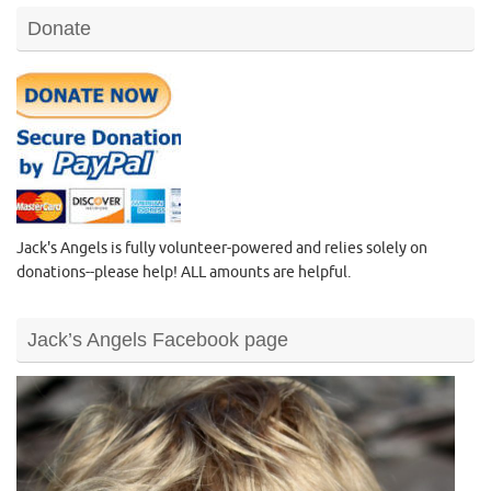
Donate
Jack's Angels is fully volunteer-powered and relies solely on
donations--please help! ALL amounts are helpful.
Jack’s Angels Facebook page