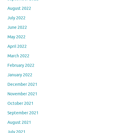
August 2022
July 2022
June 2022
May 2022
April 2022
March 2022
February 2022
January 2022
December 2021
November 2021
October 2021
September 2021
August 2021
July 2021