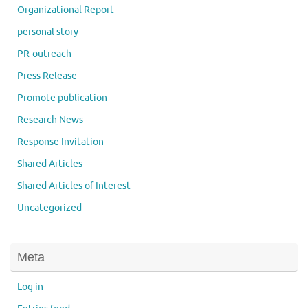
Organizational Report
personal story
PR-outreach
Press Release
Promote publication
Research News
Response Invitation
Shared Articles
Shared Articles of Interest
Uncategorized
Meta
Log in