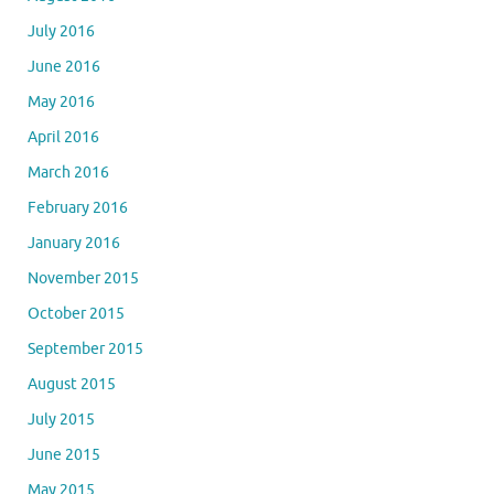
July 2016
June 2016
May 2016
April 2016
March 2016
February 2016
January 2016
November 2015
October 2015
September 2015
August 2015
July 2015
June 2015
May 2015