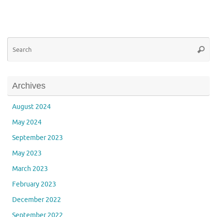
Se
Searc
for
Archives
August 2024
May 2024
September 2023
May 2023
March 2023
February 2023
December 2022
September 2022