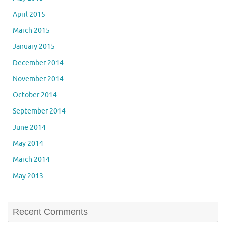
April 2015
March 2015
January 2015
December 2014
November 2014
October 2014
September 2014
June 2014
May 2014
March 2014
May 2013
Recent Comments