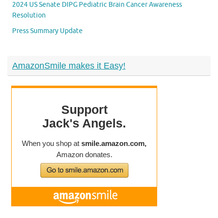
2024 US Senate DIPG Pediatric Brain Cancer Awareness
Resolution
Press Summary Update
AmazonSmile makes it Easy!