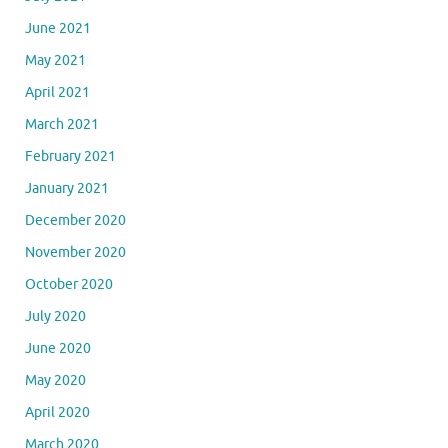
June 2021
May 2021
April 2021
March 2021
February 2021
January 2021
December 2020
November 2020
October 2020
July 2020
June 2020
May 2020
April 2020
March 2020