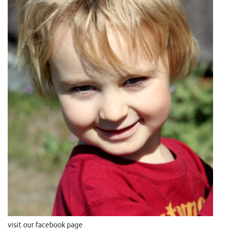
visit our facebook page