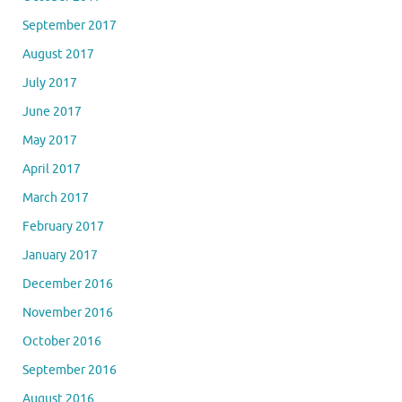
September 2017
August 2017
July 2017
June 2017
May 2017
April 2017
March 2017
February 2017
January 2017
December 2016
November 2016
October 2016
September 2016
August 2016