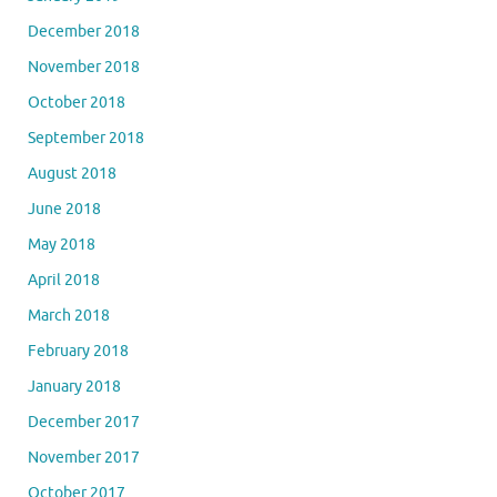
December 2018
November 2018
October 2018
September 2018
August 2018
June 2018
May 2018
April 2018
March 2018
February 2018
January 2018
December 2017
November 2017
October 2017