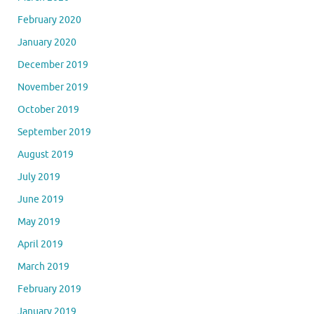
February 2020
January 2020
December 2019
November 2019
October 2019
September 2019
August 2019
July 2019
June 2019
May 2019
April 2019
March 2019
February 2019
January 2019