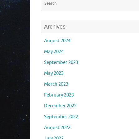
Archives
August 2024
May 2024
September 2023
May 2023
March 2023
February 2023
December 2022
September 2022
August 2022
July 2022