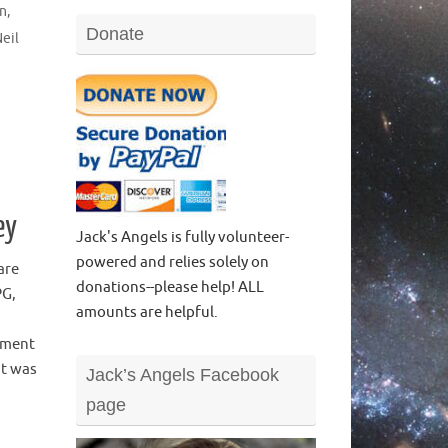
on
,
Donate
eil
ey
Jack's Angels is fully volunteer-
powered and relies solely on
are
donations--please help! ALL
PG,
amounts are helpful.
tment
it was
Jack’s Angels Facebook
page