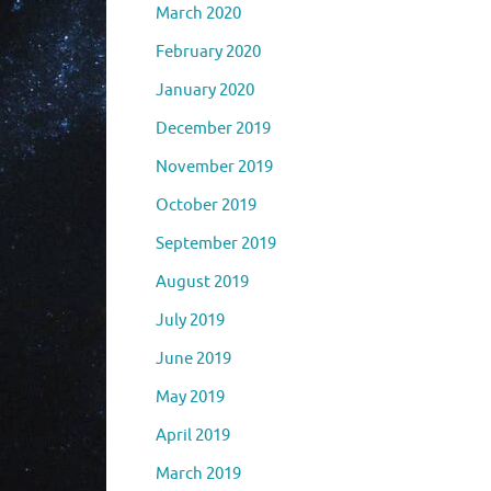
March 2020
February 2020
January 2020
December 2019
November 2019
October 2019
September 2019
August 2019
July 2019
June 2019
May 2019
April 2019
March 2019