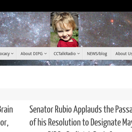
ocacy
About DIPG
CCTalkRadio
NEWS/blog
About U
Brain
Senator Rubio Applauds the Pass
or,
of his Resolution to Designate Ma