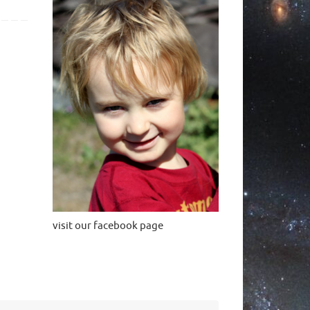
visit our facebook page