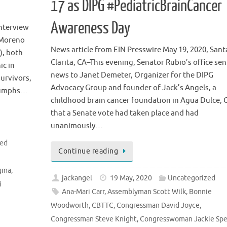
17 as DIPG #PediatricBrainCancer
Awareness Day
interview
i Moreno
News article from EIN Presswire May 19, 2020, Sant
), both
Clarita, CA–This evening, Senator Rubio’s office sen
ic in
news to Janet Demeter, Organizer for the DIPG
urvivors,
Advocacy Group and founder of Jack’s Angels, a
riumphs…
childhood brain cancer foundation in Agua Dulce, 
that a Senate vote had taken place and had
unanimously…
zed
Continue reading
,
gma
,
jackangel
19 May, 2020
Uncategorized
i
Ana-Mari Carr
,
Assemblyman Scott Wilk
,
Bonnie
Woodworth
,
CBTTC
,
Congressman David Joyce
,
Congressman Steve Knight
,
Congresswoman Jackie Spe