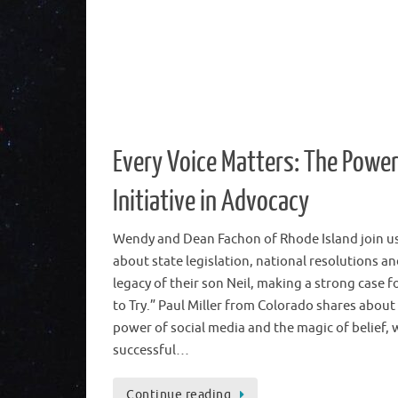
Every Voice Matters: The Power
Initiative in Advocacy
Wendy and Dean Fachon of Rhode Island join us
about state legislation, national resolutions an
legacy of their son Neil, making a strong case f
to Try.” Paul Miller from Colorado shares about
power of social media and the magic of belief, 
successful…
Continue reading