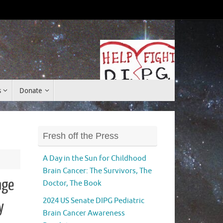
Donate
s
Donate
Fresh off the Press
A Day in the Sun for Childhood
Brain Cancer: The Survivors, The
age
Doctor, The Book
2024 US Senate DIPG Pediatric
y
Brain Cancer Awareness