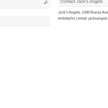
Contact Jack’s Angels
Search
for:
Jack’s Angels, 5500 Shasta Av
mobile/txt | email: jacksange