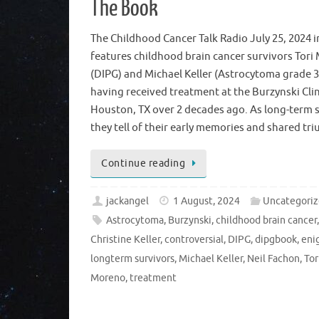
The Book
The Childhood Cancer Talk Radio July 25, 2024 
features childhood brain cancer survivors Tor
(DIPG) and Michael Keller (Astrocytoma grade 3
having received treatment at the Burzynski Clin
Houston, TX over 2 decades ago. As long-term s
they tell of their early memories and shared t
Continue reading
jackangel
1 August, 2024
Uncategori
Astrocytoma
,
Burzynski
,
childhood brain cancer
Christine Keller
,
controversial
,
DIPG
,
dipgbook
,
eni
longterm survivors
,
Michael Keller
,
Neil Fachon
,
Tor
Moreno
,
treatment