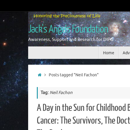
Skip
to
content
Jack's Angels Foundation
Awareness, Support and Research for DIPG
Skip
Home
Adv
to
content
Home
Posts tagged "Neil Fachon"
Tag:
Neil Fachon
A Day in the Sun for Childhood 
Cancer: The Survivors, The Doct