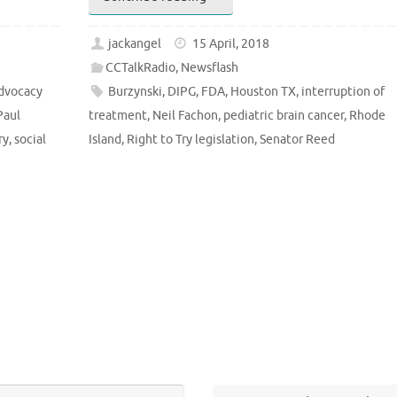
jackangel
15 April, 2018
CCTalkRadio
,
Newsflash
dvocacy
Burzynski
,
DIPG
,
FDA
,
Houston TX
,
interruption of
Paul
treatment
,
Neil Fachon
,
pediatric brain cancer
,
Rhode
ry
,
social
Island
,
Right to Try legislation
,
Senator Reed
Search