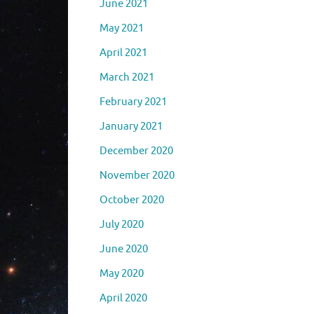
June 2021
May 2021
April 2021
March 2021
February 2021
January 2021
December 2020
November 2020
October 2020
July 2020
June 2020
May 2020
April 2020