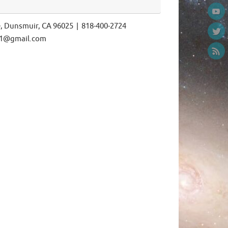
e, Dunsmuir, CA 96025 | 818-400-2724
ls1@gmail.com