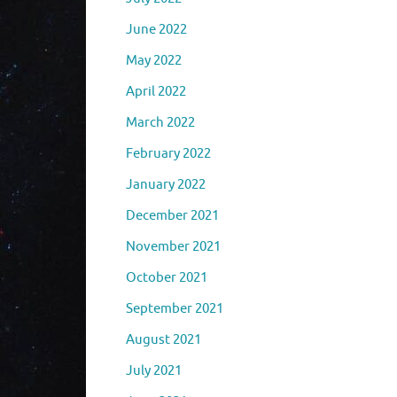
June 2022
May 2022
April 2022
March 2022
February 2022
January 2022
December 2021
November 2021
October 2021
September 2021
August 2021
July 2021