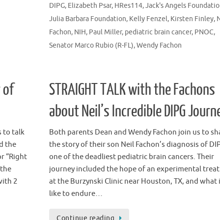
DIPG
,
Elizabeth Psar
,
HRes114
,
Jack's Angels Foundati
Julia Barbara Foundation
,
Kelly Fenzel
,
Kirsten Finley
,
N
Fachon
,
NIH
,
Paul Miller
,
pediatric brain cancer
,
PNOC
,
Senator Marco Rubio (R-FL)
,
Wendy Fachon
 of
STRAIGHT TALK with the Fachons
about Neil’s Incredible DIPG Journ
 to talk
Both parents Dean and Wendy Fachon join us to sh
d the
the story of their son Neil Fachon’s diagnosis of DI
or “Right
one of the deadliest pediatric brain cancers. Their
 the
journey included the hope of an experimental trea
with 2
at the Burzynski Clinic near Houston, TX, and what 
like to endure…
Continue reading