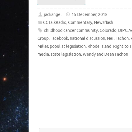
jackangel
15 December, 2018
CCTalkRadio
,
Commentary
,
Newsflash
childhood cancer community
,
Colorado
,
DIPG A
Group
,
Facebook
,
national discussion
,
Neil Fachon
,
Miller
,
populist legislation
,
Rhode Island
,
Right to T
media
,
state legislation
,
Wendy and Dean Fachon