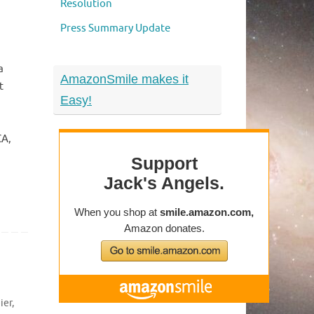
Resolution
Press Summary Update
a
AmazonSmile makes it
t
Easy!
CA,
ier
,