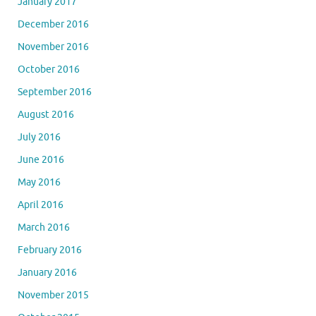
January 2017
December 2016
November 2016
October 2016
September 2016
August 2016
July 2016
June 2016
May 2016
April 2016
March 2016
February 2016
January 2016
November 2015