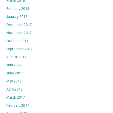
March 2018
February 2018
January 2018
December 2017
November 2017
October 2017
September 2017
August 2017
July 2017
June 2017
May 2017
April 2017
March 2017
February 2017