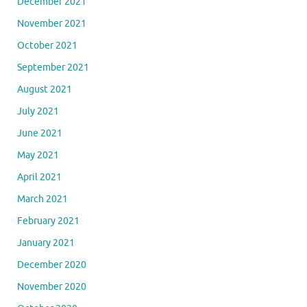
December 2021
November 2021
October 2021
September 2021
August 2021
July 2021
June 2021
May 2021
April 2021
March 2021
February 2021
January 2021
December 2020
November 2020