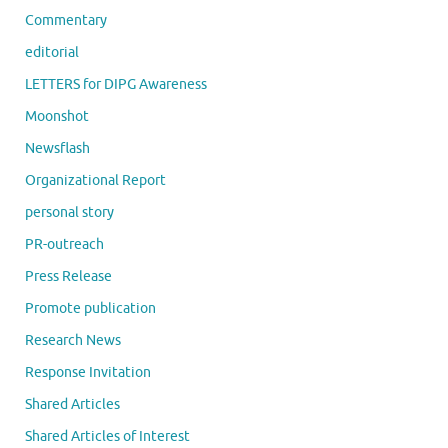
Commentary
editorial
LETTERS for DIPG Awareness
Moonshot
Newsflash
Organizational Report
personal story
PR-outreach
Press Release
Promote publication
Research News
Response Invitation
Shared Articles
Shared Articles of Interest