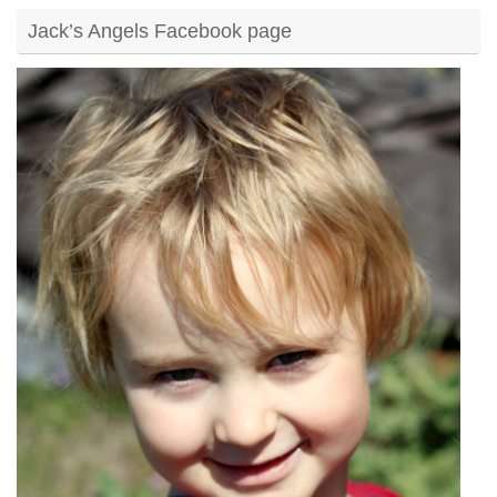
Jack’s Angels Facebook page