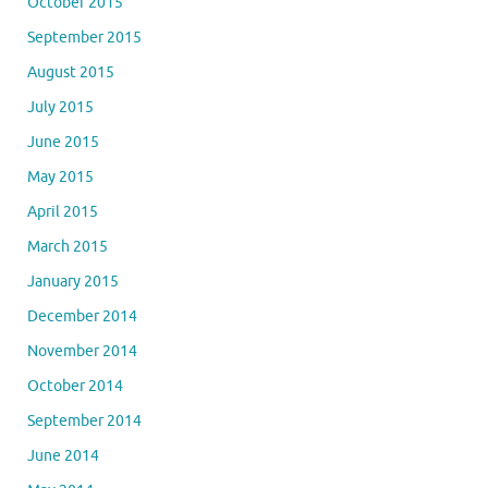
October 2015
September 2015
August 2015
July 2015
June 2015
May 2015
April 2015
March 2015
January 2015
December 2014
November 2014
October 2014
September 2014
June 2014