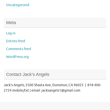
Uncategorized
Meta
Log in
Entries feed
Comments feed
WordPress.org
Contact Jack’s Angels
Jack’s Angels, 5500 Shasta Ave, Dunsmuir, CA 96025 | 818-400-
2724 mobile/txt | email: jacksangels1@gmail.com