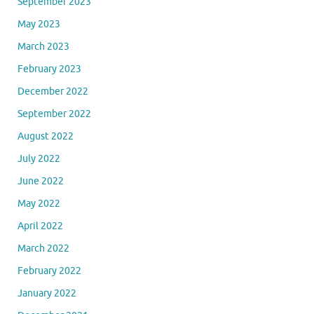
September 2023
May 2023
March 2023
February 2023
December 2022
September 2022
August 2022
July 2022
June 2022
May 2022
April 2022
March 2022
February 2022
January 2022