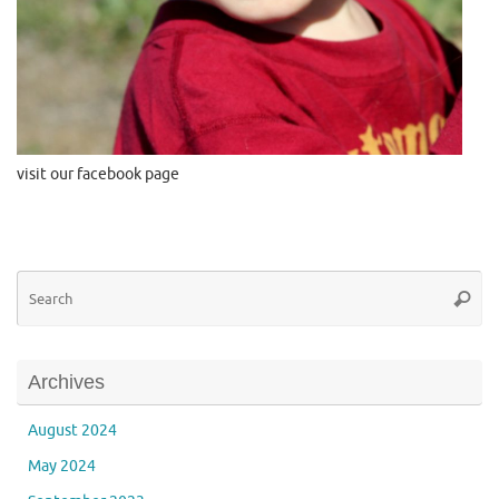
visit our facebook page
Se
Searc
for
Archives
August 2024
May 2024