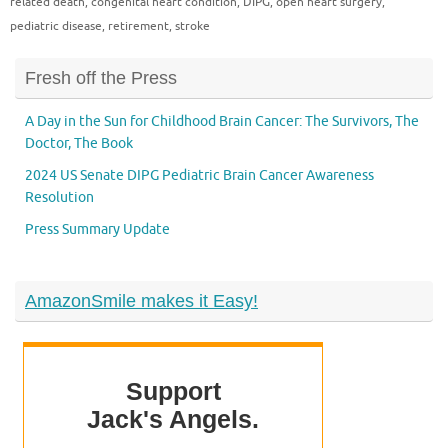
related death
,
congenital heart condition
,
DIPG
,
open heart surgery
,
pediatric disease
,
retirement
,
stroke
Fresh off the Press
A Day in the Sun for Childhood Brain Cancer: The Survivors, The
Doctor, The Book
2024 US Senate DIPG Pediatric Brain Cancer Awareness
Resolution
Press Summary Update
AmazonSmile makes it Easy!