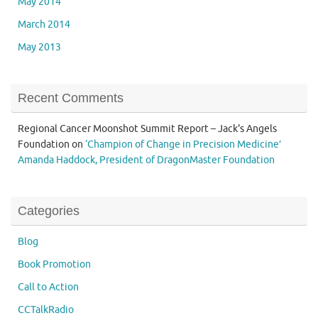
May 2014
March 2014
May 2013
Recent Comments
Regional Cancer Moonshot Summit Report – Jack's Angels
Foundation
on
‘Champion of Change in Precision Medicine’
Amanda Haddock, President of DragonMaster Foundation
Categories
Blog
Book Promotion
Call to Action
CCTalkRadio