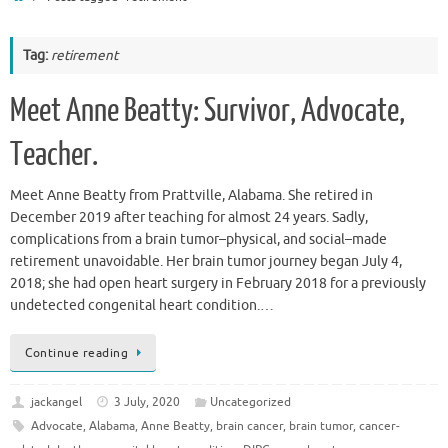
Tag:
retirement
Meet Anne Beatty: Survivor, Advocate,
Teacher.
Meet Anne Beatty from Prattville, Alabama. She retired in
December 2019 after teaching for almost 24 years. Sadly,
complications from a brain tumor–physical, and social–made
retirement unavoidable. Her brain tumor journey began July 4,
2018; she had open heart surgery in February 2018 for a previously
undetected congenital heart condition.…
Continue reading
jackangel
3 July, 2020
Uncategorized
Advocate
,
Alabama
,
Anne Beatty
,
brain cancer
,
brain tumor
,
cancer-