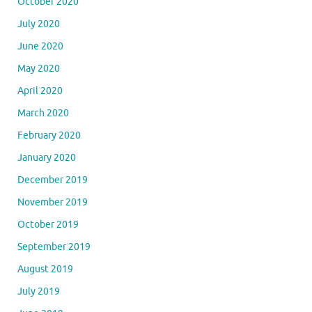
October 2020
July 2020
June 2020
May 2020
April 2020
March 2020
February 2020
January 2020
December 2019
November 2019
October 2019
September 2019
August 2019
July 2019