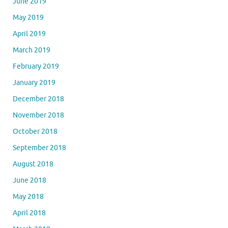
June 2019
May 2019
April 2019
March 2019
February 2019
January 2019
December 2018
November 2018
October 2018
September 2018
August 2018
June 2018
May 2018
April 2018