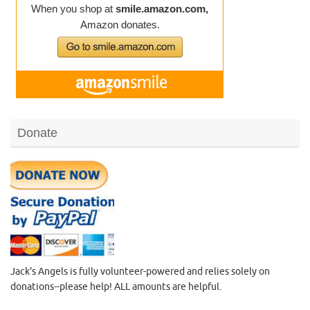
Donate
Jack's Angels is fully volunteer-powered and relies solely on
donations--please help! ALL amounts are helpful.