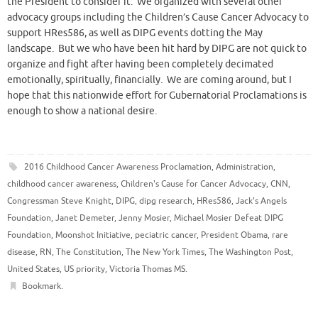
the President to consider it. We organized with several other
advocacy groups including the Children’s Cause Cancer Advocacy to
support HRes586, as well as DIPG events dotting the May
landscape. But we who have been hit hard by DIPG are not quick to
organize and fight after having been completely decimated
emotionally, spiritually, financially. We are coming around, but I
hope that this nationwide effort for Gubernatorial Proclamations is
enough to show a national desire.
2016 Childhood Cancer Awareness Proclamation
,
Administration
,
childhood cancer awareness
,
Children's Cause for Cancer Advocacy
,
CNN
,
Congressman Steve Knight
,
DIPG
,
dipg research
,
HRes586
,
Jack's Angels
Foundation
,
Janet Demeter
,
Jenny Mosier
,
Michael Mosier Defeat DIPG
Foundation
,
Moonshot Initiative
,
peciatric cancer
,
President Obama
,
rare
disease
,
RN
,
The Constitution
,
The New York Times
,
The Washington Post
,
United States
,
US priority
,
Victoria Thomas MS
.
Bookmark
.