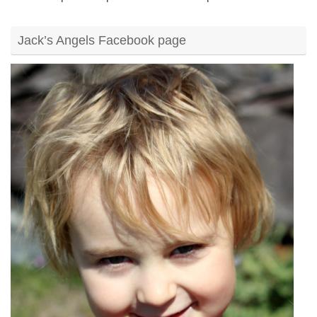
Jack’s Angels Facebook page