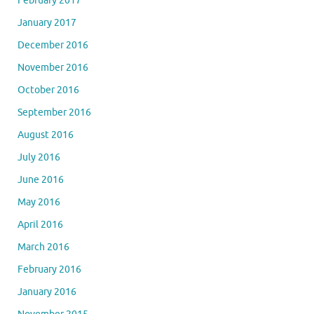
February 2017
January 2017
December 2016
November 2016
October 2016
September 2016
August 2016
July 2016
June 2016
May 2016
April 2016
March 2016
February 2016
January 2016