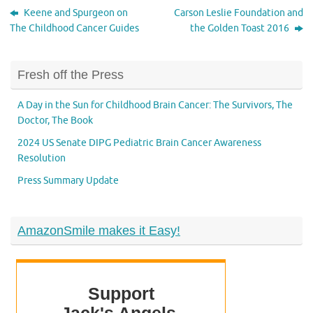
Keene and Spurgeon on
Carson Leslie Foundation and
The Childhood Cancer Guides
the Golden Toast 2016
Fresh off the Press
A Day in the Sun for Childhood Brain Cancer: The Survivors, The
Doctor, The Book
2024 US Senate DIPG Pediatric Brain Cancer Awareness
Resolution
Press Summary Update
AmazonSmile makes it Easy!