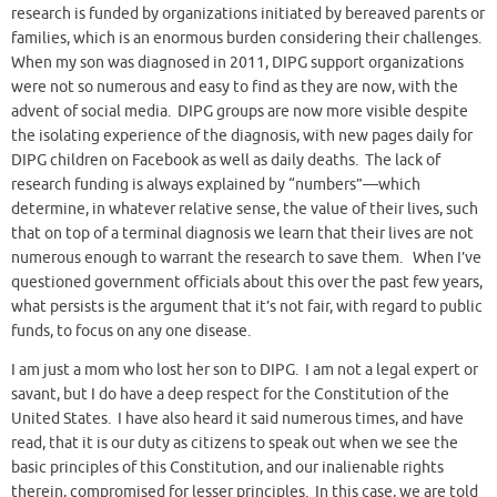
research is funded by organizations initiated by bereaved parents or
families, which is an enormous burden considering their challenges.
When my son was diagnosed in 2011, DIPG support organizations
were not so numerous and easy to find as they are now, with the
advent of social media. DIPG groups are now more visible despite
the isolating experience of the diagnosis, with new pages daily for
DIPG children on Facebook as well as daily deaths. The lack of
research funding is always explained by “numbers”—which
determine, in whatever relative sense, the value of their lives, such
that on top of a terminal diagnosis we learn that their lives are not
numerous enough to warrant the research to save them. When I’ve
questioned government officials about this over the past few years,
what persists is the argument that it’s not fair, with regard to public
funds, to focus on any one disease.
I am just a mom who lost her son to DIPG. I am not a legal expert or
savant, but I do have a deep respect for the Constitution of the
United States. I have also heard it said numerous times, and have
read, that it is our duty as citizens to speak out when we see the
basic principles of this Constitution, and our inalienable rights
therein, compromised for lesser principles. In this case, we are told