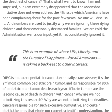
the deadliest of cancers? That’s what I want to know. I am not
surprised, but I am extremely disappointed that the Moonshot
Initiative does not even address the 4% issue which Americans have
been complaining about for the past few years. No one will discuss
it. And numbers are used to justify why we are ignoring these dying
children and their emotionally decimated families. We are told the
Administration wants our input, yet it has consistently ignored it.
This is an example of where Life, Liberty, and
the Pursuit of Happiness—for all Americans—
is taking a back-seat to other interests.
DIPG is not a rare pediatric cancer; technically a rare
disease
, it’s the
nd
2
most common pediatric brain tumor, and its responsible for 80%
of pediatric brain tumor deaths each year. If brain tumors are the
leading cause of death in children with cancer, why are we not
prioritizing this research? Why are we not prioritizing the deadliest
cancers responsible for such excessive cumulative, and certain
death, the ones that elude our current scientific understanding, the