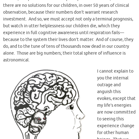
there are no solutions for our children, in over 50 years of clinical
observation, because their numbers don’t warrant research
investment. And so, we must accept not only a terminal prognosis,
but watch in utter helplessness our children die, which they
experience in full cognitive awareness until respiration fails—
because to the system their lives don’t matter. And of course, they
do, and to the tune of tens of thousands now dead in our country
alone. Those are big numbers; their total sphere of influence is
astronomical.
I cannot explain to
you the internal
outrage and
anguish this
evokes, except that
my life’s energies
are now committed
to seeing this
experience change
for other human