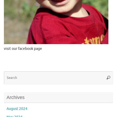
visit our facebook page
Se
Searc
for
Archives
August 2024