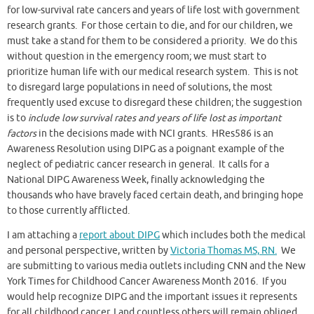
for low-survival rate cancers and years of life lost with government
research grants. For those certain to die, and for our children, we
must take a stand for them to be considered a priority. We do this
without question in the emergency room; we must start to
prioritize human life with our medical research system. This is not
to disregard large populations in need of solutions, the most
frequently used excuse to disregard these children; the suggestion
is to
include low survival rates and years of life lost as important
factors
in the decisions made with NCI grants. HRes586 is an
Awareness Resolution using DIPG as a poignant example of the
neglect of pediatric cancer research in general. It calls for a
National DIPG Awareness Week, finally acknowledging the
thousands who have bravely faced certain death, and bringing hope
to those currently afflicted.
I am attaching a
report about DIPG
which includes both the medical
and personal perspective, written by
Victoria Thomas MS, RN.
We
are submitting to various media outlets including CNN and the New
York Times for Childhood Cancer Awareness Month 2016. If you
would help recognize DIPG and the important issues it represents
for all childhood cancer, I and countless others will remain obliged