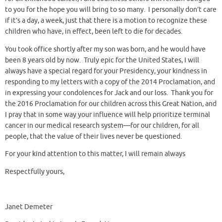
to you for the hope you will bring to so many. I personally don’t care
if it’s a day, a week, just that there is a motion to recognize these
children who have, in effect, been left to die for decades.
You took office shortly after my son was born, and he would have
been 8 years old by now. Truly epic for the United States, I will
always have a special regard for your Presidency, your kindness in
responding to my letters with a copy of the 2014 Proclamation, and
in expressing your condolences for Jack and our loss. Thank you for
the 2016 Proclamation for our children across this Great Nation, and
I pray that in some way your influence will help prioritize terminal
cancer in our medical research system—for our children, for all
people, that the value of their lives never be questioned.
For your kind attention to this matter, I will remain always
Respectfully yours,
Janet Demeter