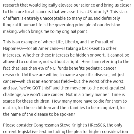
research that would logically elevate our science and bring us closer
to the cure for all cancers that we assert is a US priority? This state
of affairs is entirely unacceptable to many of us, and definitely
illogical if human life is the governing principle of our decision-
making, which brings me to my original point.
This is an example of where Life, Liberty, and the Pursuit of
Happiness—for all Americans—is taking a back-seat to other
interests. Whether these interests be hidden or overt, it cannot be
allowed to continue, not without a fight. Here I am referring to the
fact that less than 4% of NCI funds benefits pediatric cancer
research. Until we are willing to name a specific disease, not just
cancer—which is an enormous field—but the worst of the worst
and say, “we’ve GOT this!” and then move on to the next greatest
challenge, we won’t cure cancer. Not in a timely manner. Time is
scarce for these children. How many more have to die for them to
matter, for these children and their families to be recognized, for
the name of the disease to be spoken?
Please consider Congressman Steve Knight’s HRes586, the only
current legislative text including the plea for higher consideration