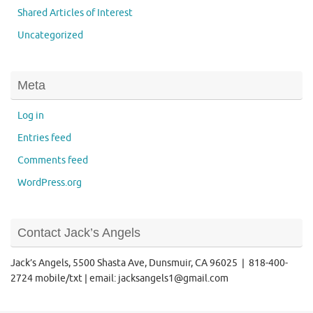
Shared Articles of Interest
Uncategorized
Meta
Log in
Entries feed
Comments feed
WordPress.org
Contact Jack’s Angels
Jack’s Angels, 5500 Shasta Ave, Dunsmuir, CA 96025 | 818-400-
2724 mobile/txt | email: jacksangels1@gmail.com