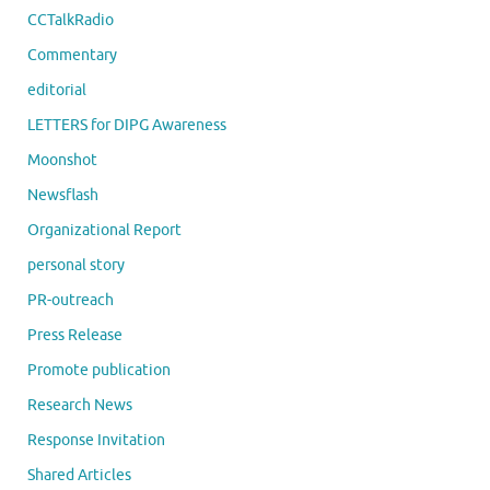
CCTalkRadio
Commentary
editorial
LETTERS for DIPG Awareness
Moonshot
Newsflash
Organizational Report
personal story
PR-outreach
Press Release
Promote publication
Research News
Response Invitation
Shared Articles