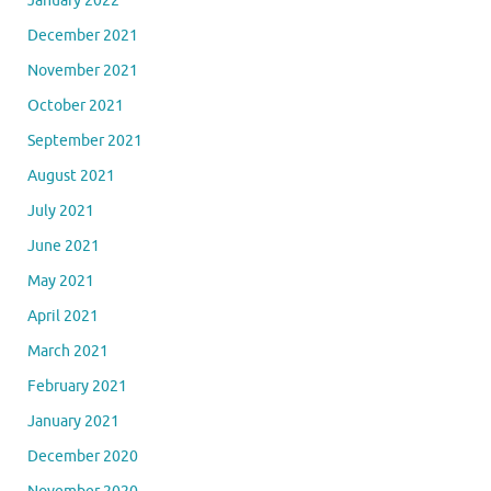
January 2022
December 2021
November 2021
October 2021
September 2021
August 2021
July 2021
June 2021
May 2021
April 2021
March 2021
February 2021
January 2021
December 2020