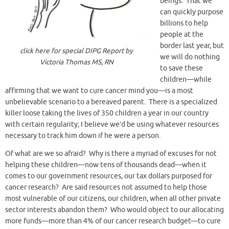
beings. That we
can quickly purpose
billions to help
people at the
border last year, but
click here for special DIPG Report by
we will do nothing
Victoria Thomas MS, RN
to save these
children—while
affirming that we want to cure cancer mind you—is a most
unbelievable scenario to a bereaved parent. There is a specialized
killer loose taking the lives of 350 children a year in our country
with certain regularity; I believe we’d be using whatever resources
necessary to track him down if he were a person.
Of what are we so afraid? Why is there a myriad of excuses for not
helping these children—now tens of thousands dead—when it
comes to our government resources, our tax dollars purposed for
cancer research? Are said resources not assumed to help those
most vulnerable of our citizens, our children, when all other private
sector interests abandon them? Who would object to our allocating
more funds—more than 4% of our cancer research budget—to cure