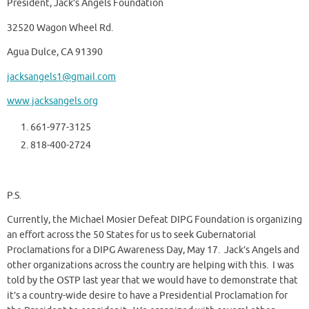
President, Jack’s Angels Foundation
32520 Wagon Wheel Rd.
Agua Dulce, CA 91390
jacksangels1@gmail.com
www.jacksangels.org
661-977-3125
818-400-2724
P.S.
Currently, the Michael Mosier Defeat DIPG Foundation is organizing
an effort across the 50 States for us to seek Gubernatorial
Proclamations for a DIPG Awareness Day, May 17. Jack’s Angels and
other organizations across the country are helping with this. I was
told by the OSTP last year that we would have to demonstrate that
it’s a country-wide desire to have a Presidential Proclamation for