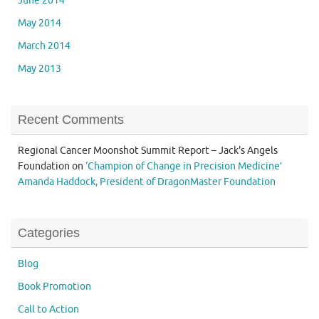
June 2014
May 2014
March 2014
May 2013
Recent Comments
Regional Cancer Moonshot Summit Report – Jack's Angels
Foundation
on
‘Champion of Change in Precision Medicine’
Amanda Haddock, President of DragonMaster Foundation
Categories
Blog
Book Promotion
Call to Action