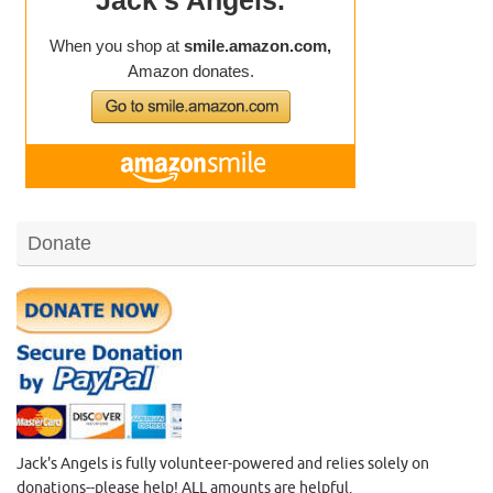
Donate
Jack's Angels is fully volunteer-powered and relies solely on
donations--please help! ALL amounts are helpful.