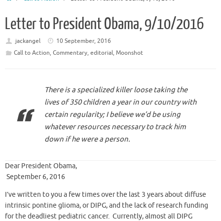
Letter to President Obama, 9/10/2016
jackangel
10 September, 2016
Call to Action
,
Commentary
,
editorial
,
Moonshot
There is a specialized killer loose taking the
lives of 350 children a year in our country with
certain regularity; I believe we’d be using
whatever resources necessary to track him
down if he were a person.
Dear President Obama,
September 6, 2016
I’ve written to you a few times over the last 3 years about diffuse
intrinsic pontine glioma, or DIPG, and the lack of research funding
for the deadliest pediatric cancer. Currently, almost all DIPG