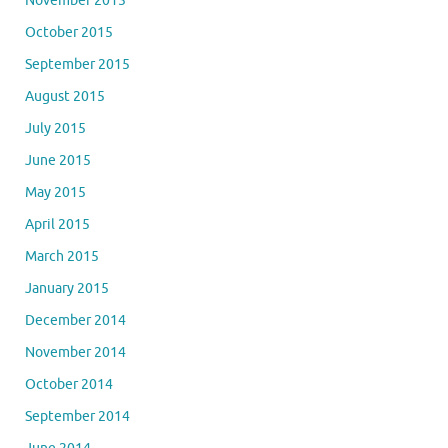
November 2015
October 2015
September 2015
August 2015
July 2015
June 2015
May 2015
April 2015
March 2015
January 2015
December 2014
November 2014
October 2014
September 2014