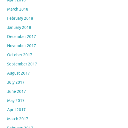
April 2018
March 2018
February 2018
January 2018
December 2017
November 2017
October 2017
September 2017
August 2017
July 2017
June 2017
May 2017
April 2017
March 2017