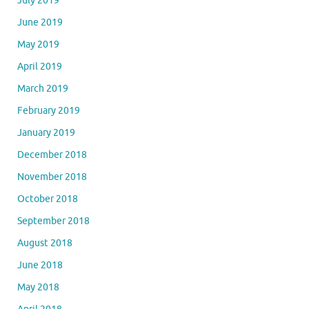
July 2019
June 2019
May 2019
April 2019
March 2019
February 2019
January 2019
December 2018
November 2018
October 2018
September 2018
August 2018
June 2018
May 2018