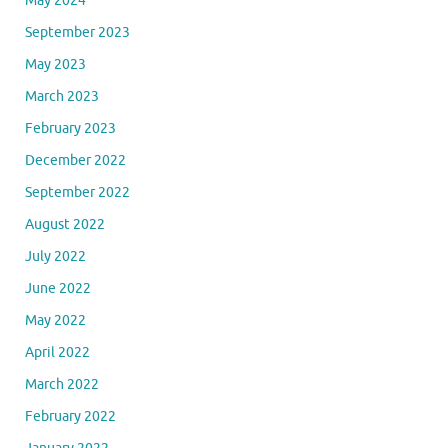
May 2024
September 2023
May 2023
March 2023
February 2023
December 2022
September 2022
August 2022
July 2022
June 2022
May 2022
April 2022
March 2022
February 2022