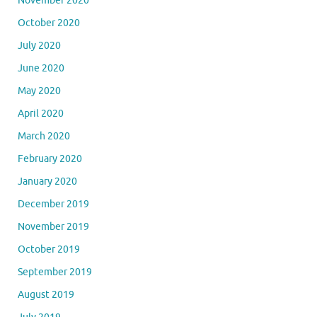
November 2020
October 2020
July 2020
June 2020
May 2020
April 2020
March 2020
February 2020
January 2020
December 2019
November 2019
October 2019
September 2019
August 2019