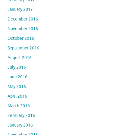
January 2017
December 2016
November 2016
October 2016
September 2016
August 2016
July 2016
June 2016
May 2016
April 2016
March 2016
February 2016
January 2016
November 2015