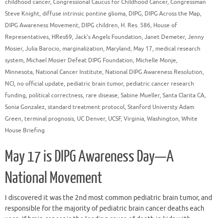
childhood cancer
,
Congressional Caucus for Childhood Cancer
,
Congressman
Steve Knight
,
diffuse intrinsic pontine glioma
,
DIPG
,
DIPG Across the Map
,
DIPG Awareness Movement
,
DIPG children
,
H. Res. 586
,
House of
Representatives
,
HRes69
,
Jack's Angels Foundation
,
Janet Demeter
,
Jenny
Mosier
,
Julia Barocio
,
marginalization
,
Maryland
,
May 17
,
medical research
system
,
Michael Mosier Defeat DIPG Foundation
,
Michelle Monje
,
Minnesota
,
National Cancer Institute
,
National DIPG Awareness Resolution
,
NCI
,
no official update
,
pediatric brain tumor
,
pediatric cancer research
funding
,
political correctness
,
rare disease
,
Sabine Mueller
,
Santa Clarita CA
,
Sonia Gonzalez
,
standard treatment protocol
,
Stanford Universty Adam
Green
,
terminal prognosis
,
UC Denver
,
UCSF
,
Virginia
,
Washington
,
White
House Briefing
May 17 is DIPG Awareness Day—A
National Movement
I discovered it was the 2nd most common pediatric brain tumor, and
responsible for the majority of pediatric brain cancer deaths each