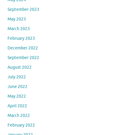
September 2023
May 2023
March 2023
February 2023
December 2022
September 2022
August 2022
July 2022
June 2022
May 2022
April 2022
March 2022
February 2022
January 2022