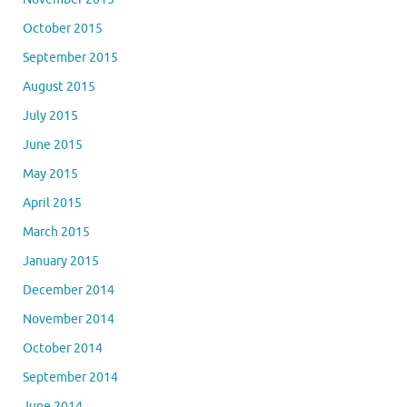
October 2015
September 2015
August 2015
July 2015
June 2015
May 2015
April 2015
March 2015
January 2015
December 2014
November 2014
October 2014
September 2014
June 2014