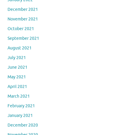
December 2021
November 2021
October 2021
September 2021
August 2021
July 2021
June 2021
May 2021
April 2021
March 2021
February 2021
January 2021
December 2020
November 2020