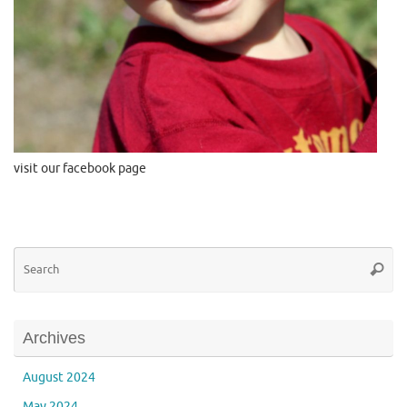
visit our facebook page
Se
Searc
for
Archives
August 2024
May 2024