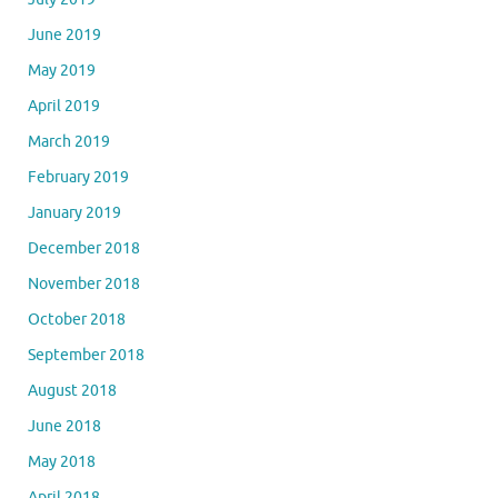
June 2019
May 2019
April 2019
March 2019
February 2019
January 2019
December 2018
November 2018
October 2018
September 2018
August 2018
June 2018
May 2018
April 2018