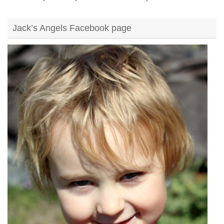
Jack’s Angels Facebook page