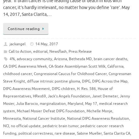
year. If brain cancer is the leading cause of death in kids with
cancer, it’s hardly irrelevant, no matter how you define ‘rare’. May
14, 2017, Santa Clarita,…
Continue reading
jackangel
14 May, 2017
Call to Action
,
editorial
,
Newsflash
,
Press Release
4%
,
advocacy community
,
Arizona
,
Bethesda MD
,
brain cancer deaths
,
CA DIPG Awareness Week
,
CA-State Assemblyman Scott Wilk
,
California
,
childhood cancer
,
Congressional Caucus for Childhood Cancer
,
Congressman
Steve Knight
,
diffuse intrinsic pontine glioma
,
DIPG
,
DIPG Across the Map
,
DIPG Awareness Movement
,
DIPG children
,
H. Res. 586
,
House of
Representatives
,
HRes69
,
Jack's Angels Foundation
,
Janet Demeter
,
Jenny
Mosier
,
Julia Barocio
,
marginalization
,
Maryland
,
May 17
,
medical research
system
,
Michael Mosier Defeat DIPG Foundation
,
Michelle Monje
,
Minnesota
,
National Cancer Institute
,
National DIPG Awareness Resolution
,
NCI
,
no official update
,
pediatric brain tumor
,
pediatric cancer research
funding
,
political correctness
,
rare disease
,
Sabine Mueller
,
Santa Clarita CA
,