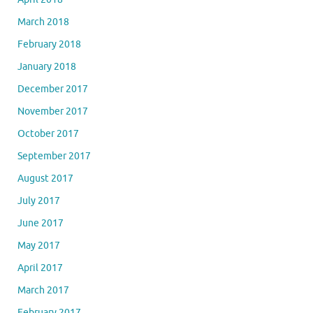
March 2018
February 2018
January 2018
December 2017
November 2017
October 2017
September 2017
August 2017
July 2017
June 2017
May 2017
April 2017
March 2017
February 2017