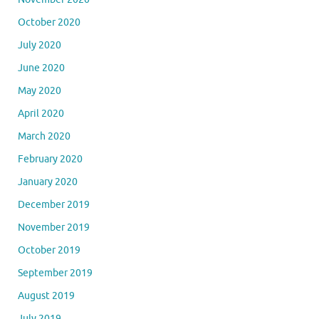
October 2020
July 2020
June 2020
May 2020
April 2020
March 2020
February 2020
January 2020
December 2019
November 2019
October 2019
September 2019
August 2019
July 2019