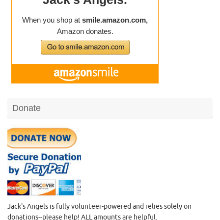
Donate
Jack's Angels is fully volunteer-powered and relies solely on
donations--please help! ALL amounts are helpful.