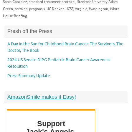
Sonia Gonzalez
,
standard treatment protocol
,
Stanford Universty Adam
Green
,
terminal prognosis
,
UC Denver
,
UCSF
,
Virginia
,
Washington
,
White
House Briefing
Fresh off the Press
A Day in the Sun for Childhood Brain Cancer: The Survivors, The
Doctor, The Book
2024 US Senate DIPG Pediatric Brain Cancer Awareness
Resolution
Press Summary Update
AmazonSmile makes it Easy!