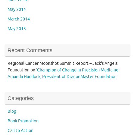
May 2014
March 2014
May 2013
Recent Comments
Regional Cancer Moonshot Summit Report – Jack's Angels
Foundation
on
‘Champion of Change in Precision Medicine’
Amanda Haddock, President of DragonMaster Foundation
Categories
Blog
Book Promotion
Call to Action