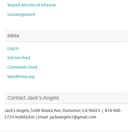
Shared Articles of Interest
Uncategorized
Meta
Log in
Entries feed
Comments feed
WordPress.org
Contact Jack’s Angels
Jack’s Angels, 5500 Shasta Ave, Dunsmuir, CA 96025 | 818-400-
2724 mobile/txt | email: jacksangels1@gmail.com