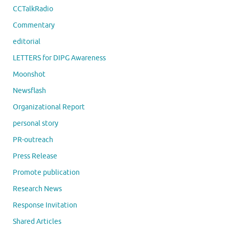
CCTalkRadio
Commentary
editorial
LETTERS for DIPG Awareness
Moonshot
Newsflash
Organizational Report
personal story
PR-outreach
Press Release
Promote publication
Research News
Response Invitation
Shared Articles