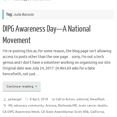
Tag:
Julia Barocio
DIPG Awareness Day—A National
Movement
I’m re-posting this as, for some reason, the blog page isn’t allowing
access to posts other than the one page…sorry, I’m not a tech
genius and I don’t have a volunteer working on organizing our site.
Original date was July 24, 2017. (H.Res.69 asks for a date
henceforth, not just…
Continue reading
jackangel
8 April, 2018
Call to Action
,
editorial
,
Newsflash
4%
,
advocacy community
,
Arizona
,
Bethesda MD
,
brain cancer deaths
,
CA DIPG Awareness Week
,
CA-State Assemblyman Scott Wilk
,
California
,