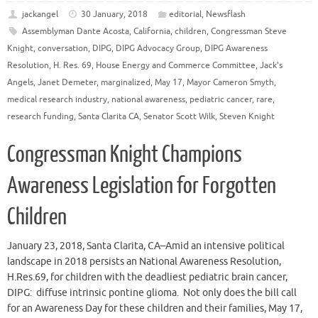
jackangel
30 January, 2018
editorial
,
Newsflash
Assemblyman Dante Acosta
,
California
,
children
,
Congressman Steve
Knight
,
conversation
,
DIPG
,
DIPG Advocacy Group
,
DIPG Awareness
Resolution
,
H. Res. 69
,
House Energy and Commerce Committee
,
Jack's
Angels
,
Janet Demeter
,
marginalized
,
May 17
,
Mayor Cameron Smyth
,
medical research industry
,
national awareness
,
pediatric cancer
,
rare
,
research funding
,
Santa Clarita CA
,
Senator Scott Wilk
,
Steven Knight
Congressman Knight Champions
Awareness Legislation for Forgotten
Children
January 23, 2018, Santa Clarita, CA–Amid an intensive political
landscape in 2018 persists an National Awareness Resolution,
H.Res.69, for children with the deadliest pediatric brain cancer,
DIPG: diffuse intrinsic pontine glioma. Not only does the bill call
for an Awareness Day for these children and their families, May 17,