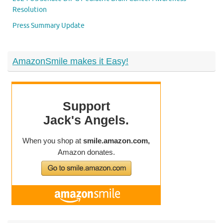
Resolution
Press Summary Update
AmazonSmile makes it Easy!