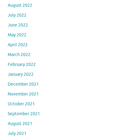
August 2022
July 2022
June 2022
May 2022
April 2022
March 2022
February 2022
January 2022
December 2021
November 2021
October 2021
September 2021
August 2021
July 2021