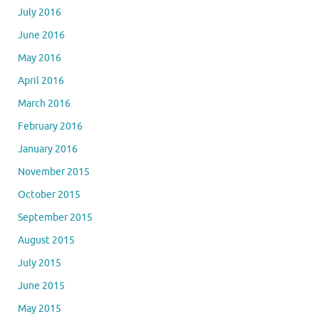
July 2016
June 2016
May 2016
April 2016
March 2016
February 2016
January 2016
November 2015
October 2015
September 2015
August 2015
July 2015
June 2015
May 2015