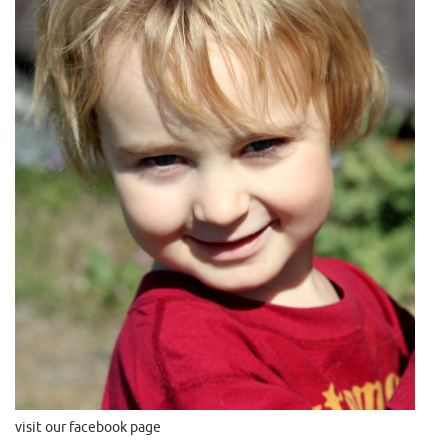
visit our facebook page