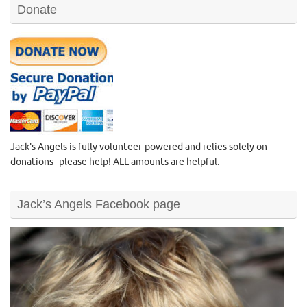
Donate
Jack's Angels is fully volunteer-powered and relies solely on
donations--please help! ALL amounts are helpful.
Jack’s Angels Facebook page