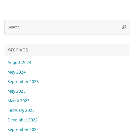
Se
Searc
for
Archives
August 2024
May 2024
September 2023
May 2023
March 2023
February 2023
December 2022
September 2022