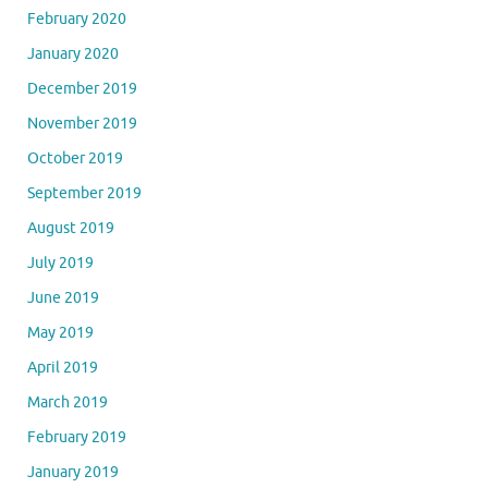
February 2020
January 2020
December 2019
November 2019
October 2019
September 2019
August 2019
July 2019
June 2019
May 2019
April 2019
March 2019
February 2019
January 2019