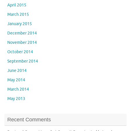
April 2015
March 2015
January 2015
December 2014
November 2014
October 2014
September 2014
June 2014
May 2014
March 2014
May 2013
Recent Comments