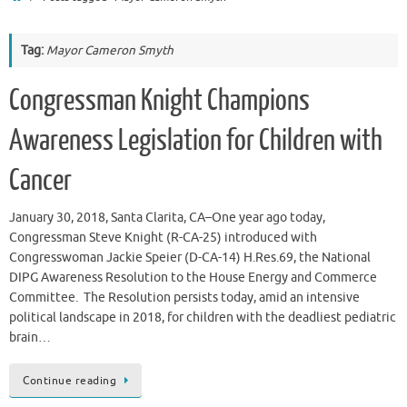
Tag:
Mayor Cameron Smyth
Congressman Knight Champions
Awareness Legislation for Children with
Cancer
January 30, 2018, Santa Clarita, CA–One year ago today,
Congressman Steve Knight (R-CA-25) introduced with
Congresswoman Jackie Speier (D-CA-14) H.Res.69, the National
DIPG Awareness Resolution to the House Energy and Commerce
Committee. The Resolution persists today, amid an intensive
political landscape in 2018, for children with the deadliest pediatric
brain…
Continue reading