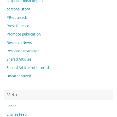
Organizational Report
personal story
PR-outreach
Press Release
Promote publication
Research News
Response Invitation
Shared Articles
Shared Articles of Interest
Uncategorized
Meta
Log in
Entries feed