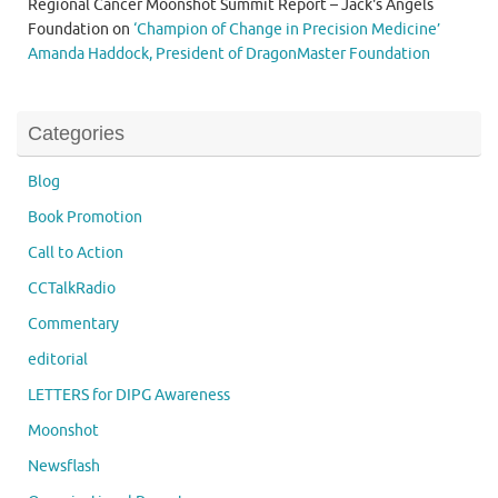
Regional Cancer Moonshot Summit Report – Jack's Angels
Foundation
on
‘Champion of Change in Precision Medicine’
Amanda Haddock, President of DragonMaster Foundation
Categories
Blog
Book Promotion
Call to Action
CCTalkRadio
Commentary
editorial
LETTERS for DIPG Awareness
Moonshot
Newsflash