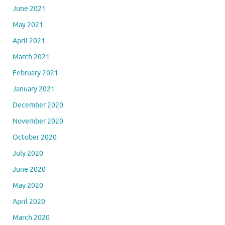
June 2021
May 2021
April 2021
March 2021
February 2021
January 2021
December 2020
November 2020
October 2020
July 2020
June 2020
May 2020
April 2020
March 2020