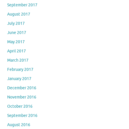
September 2017
August 2017
July 2017
June 2017
May 2017
April 2017
March 2017
February 2017
January 2017
December 2016
November 2016
October 2016
September 2016
August 2016