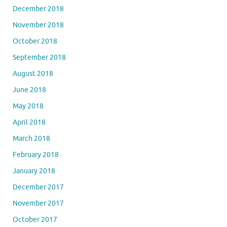
December 2018
November 2018
October 2018
September 2018
August 2018
June 2018
May 2018
April 2018
March 2018
February 2018
January 2018
December 2017
November 2017
October 2017