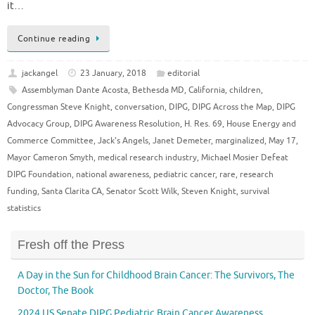
it…
Continue reading
jackangel
23 January, 2018
editorial
Assemblyman Dante Acosta
,
Bethesda MD
,
California
,
children
,
Congressman Steve Knight
,
conversation
,
DIPG
,
DIPG Across the Map
,
DIPG
Advocacy Group
,
DIPG Awareness Resolution
,
H. Res. 69
,
House Energy and
Commerce Committee
,
Jack's Angels
,
Janet Demeter
,
marginalized
,
May 17
,
Mayor Cameron Smyth
,
medical research industry
,
Michael Mosier Defeat
DIPG Foundation
,
national awareness
,
pediatric cancer
,
rare
,
research
funding
,
Santa Clarita CA
,
Senator Scott Wilk
,
Steven Knight
,
survival
statistics
Fresh off the Press
A Day in the Sun for Childhood Brain Cancer: The Survivors, The
Doctor, The Book
2024 US Senate DIPG Pediatric Brain Cancer Awareness