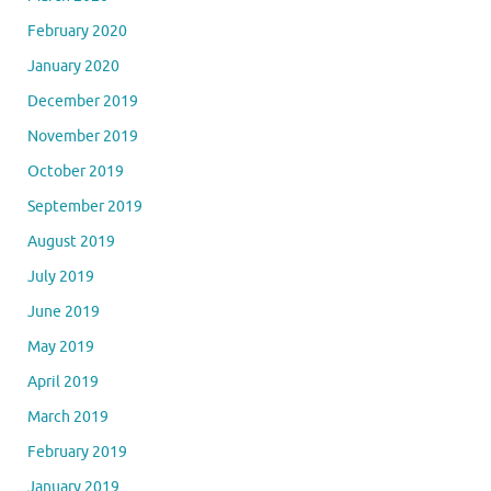
February 2020
January 2020
December 2019
November 2019
October 2019
September 2019
August 2019
July 2019
June 2019
May 2019
April 2019
March 2019
February 2019
January 2019