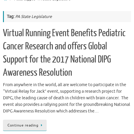
Tag:
PA State Legislature
Virtual Running Event Benefits Pediatric
Cancer Research and offers Global
Support for the 2017 National DIPG
Awareness Resolution
From anywhere in the world, all are welcome to participate in the
“Virtual Relay for Jack” event, supporting a research project for
DIPG, the leading cause of death in children with brain cancer. The
event also provides a rallying point for the groundbreaking National
DIPG Awareness Resolution which addresses the…
Continue reading