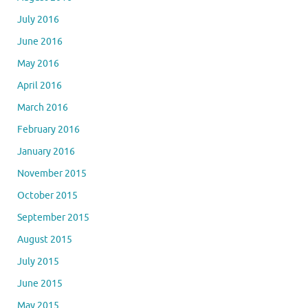
July 2016
June 2016
May 2016
April 2016
March 2016
February 2016
January 2016
November 2015
October 2015
September 2015
August 2015
July 2015
June 2015
May 2015