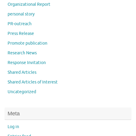
Organizational Report
personal story
PR-outreach
Press Release
Promote publication
Research News
Response Invitation
Shared Articles
Shared Articles of Interest
Uncategorized
Meta
Log in