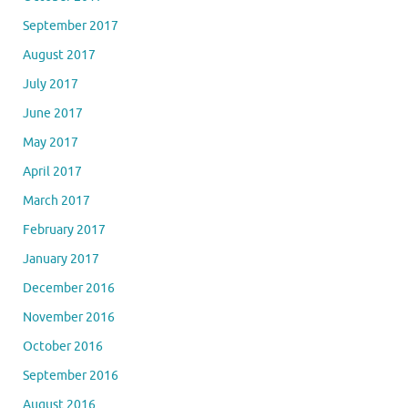
September 2017
August 2017
July 2017
June 2017
May 2017
April 2017
March 2017
February 2017
January 2017
December 2016
November 2016
October 2016
September 2016
August 2016