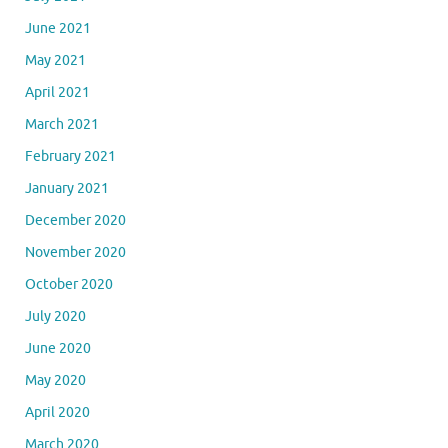
June 2021
May 2021
April 2021
March 2021
February 2021
January 2021
December 2020
November 2020
October 2020
July 2020
June 2020
May 2020
April 2020
March 2020