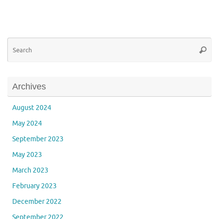
Se
Searc
for
Archives
August 2024
May 2024
September 2023
May 2023
March 2023
February 2023
December 2022
September 2022