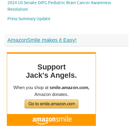
2024 US Senate DIPG Pediatric Brain Cancer Awareness
Resolution
Press Summary Update
AmazonSmile makes it Easy!