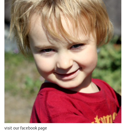
visit our facebook page