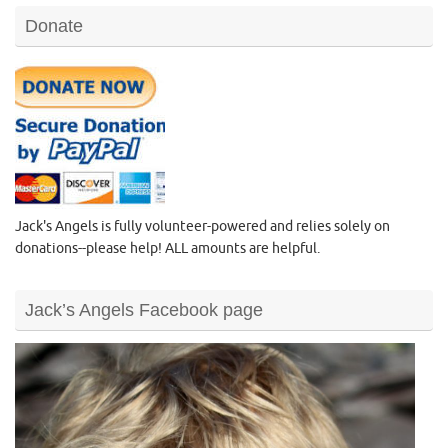
Donate
Jack's Angels is fully volunteer-powered and relies solely on
donations--please help! ALL amounts are helpful.
Jack’s Angels Facebook page