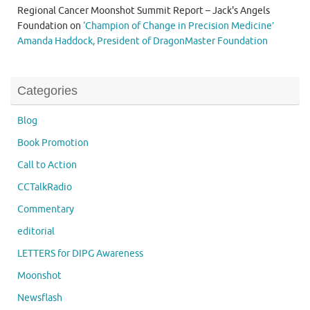
Regional Cancer Moonshot Summit Report – Jack's Angels
Foundation
on
‘Champion of Change in Precision Medicine’
Amanda Haddock, President of DragonMaster Foundation
Categories
Blog
Book Promotion
Call to Action
CCTalkRadio
Commentary
editorial
LETTERS for DIPG Awareness
Moonshot
Newsflash