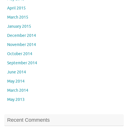
April 2015
March 2015
January 2015
December 2014
November 2014
October 2014
September 2014
June 2014
May 2014
March 2014
May 2013
Recent Comments