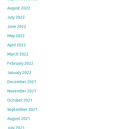
August 2022
July 2022
June 2022
May 2022
April 2022
March 2022
February 2022
January 2022
December 2021
November 2021
October 2021
September 2021
August 2021
July 2021