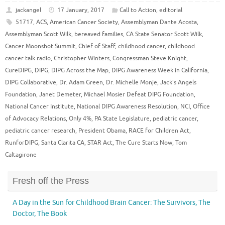
jackangel
17 January, 2017
Call to Action
,
editorial
51717
,
ACS
,
American Cancer Society
,
Assemblyman Dante Acosta
,
Assemblyman Scott Wilk
,
bereaved families
,
CA State Senator Scott Wilk
,
Cancer Moonshot Summit
,
Chief of Staff
,
childhood cancer
,
childhood
cancer talk radio
,
Christopher Winters
,
Congressman Steve Knight
,
CureDIPG
,
DIPG
,
DIPG Across the Map
,
DIPG Awareness Week in California
,
DIPG Collaborative
,
Dr. Adam Green
,
Dr. Michelle Monje
,
Jack's Angels
Foundation
,
Janet Demeter
,
Michael Mosier Defeat DIPG Foundation
,
National Cancer Institute
,
National DIPG Awareness Resolution
,
NCI
,
Office
of Advocacy Relations
,
Only 4%
,
PA State Legislature
,
pediatric cancer
,
pediatric cancer research
,
President Obama
,
RACE for Children Act
,
RunforDIPG
,
Santa Clarita CA
,
STAR Act
,
The Cure Starts Now
,
Tom
Caltagirone
Fresh off the Press
A Day in the Sun for Childhood Brain Cancer: The Survivors, The
Doctor, The Book