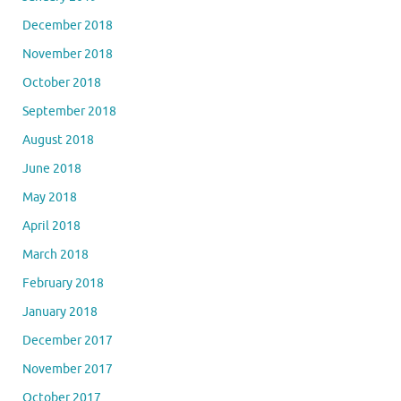
December 2018
November 2018
October 2018
September 2018
August 2018
June 2018
May 2018
April 2018
March 2018
February 2018
January 2018
December 2017
November 2017
October 2017